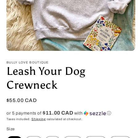
Open
media
1
BULLY LOVE BOUTIQUE
in
Leash Your Dog
modal
Crewneck
Regular
$55.00 CAD
price
$11.00 CAD
or 5 payments of
with
ⓘ
Taxes included.
Shipping
calculated at checkout.
Size