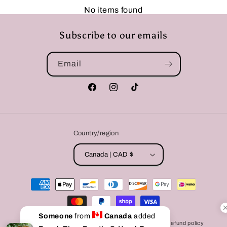
No items found
Subscribe to our emails
Email
Facebook
Instagram
TikTok
Country/region
Canada | CAD $
Payment
methods
Someone
from
Canada
added
© 2026,
Bully Love Boutique
Powered by Shopify
Refund policy