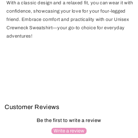
With a classic design and a relaxed fit, you can wear it with
confidence, showcasing your love for your four-legged
friend. Embrace comfort and practicality with our Unisex
Crewneck Sweatshirt—your go-to choice for everyday
adventures!
Customer Reviews
Be the first to write a review
Write a review