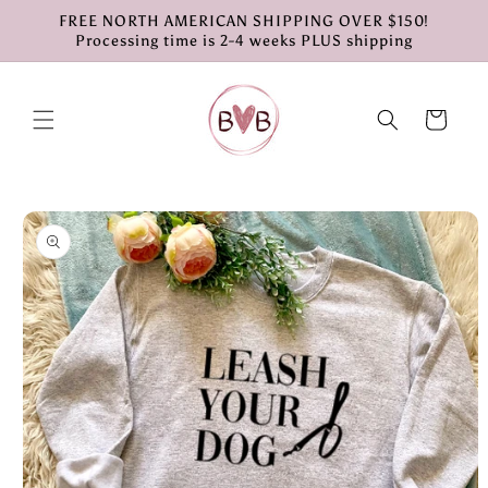
Skip to
FREE NORTH AMERICAN SHIPPING OVER $150!
content
Processing time is 2-4 weeks PLUS shipping
Cart
Skip to
product
information