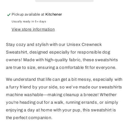
Pickup available at
Kitchener
Usually ready in 5+ days
View store information
Stay cozy and stylish with our Unisex Crewneck
Sweatshirt, designed especially for responsible dog
owners! Made with high-quality fabric, these sweatshirts
are true to size, ensuring a comfortable fit for everyone.
We understand that life can get a bit messy, especially with
a furry friend by your side, so we’ve made our sweatshirts
machine washable—making cleanup a breeze! Whether
you're heading out for a walk, running errands, or simply
enjoying a day at home with your pup, this sweatshirt is
the perfect companion.