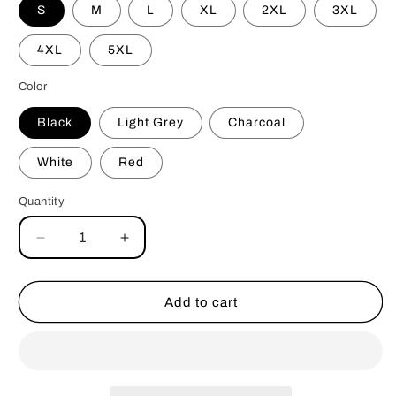
S
M
L
XL
2XL
3XL
4XL
5XL
Color
Black
Light Grey
Charcoal
White
Red
Quantity
Decrease
Increase
quantity
quantity
for
for
Leash
Leash
Add to cart
Your
Your
Dog
Dog
Crewneck
Crewneck