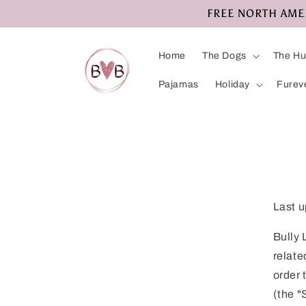
Skip to
FREE NORTH AMERI
content
Home
The Dogs
The H
Pajamas
Holiday
Furev
Last u
Bully 
relate
order 
(the "