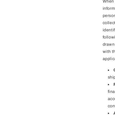
When w
inform
person
collec
identi
follow
drawn 
with t
applic
shi
fin
acc
con