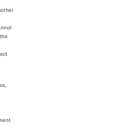
nother
annot
 the
ract
ss,
l
yment