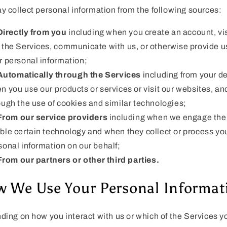
 collect personal information from the following sources:
Directly from you
including when you create an account, vis
 the Services, communicate with us, or otherwise provide u
r personal information;
Automatically through the Services
including from your d
n you use our products or services or visit our websites, an
ough the use of cookies and similar technologies;
From our service providers
including when we engage the
ble certain technology and when they collect or process yo
sonal information on our behalf;
From our partners or other third parties.
 We Use Your Personal Informat
ing on how you interact with us or which of the Services y