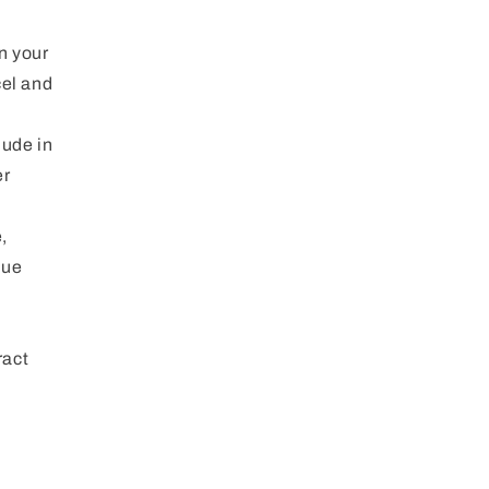
n your
cel and
lude in
er
,
que
ract