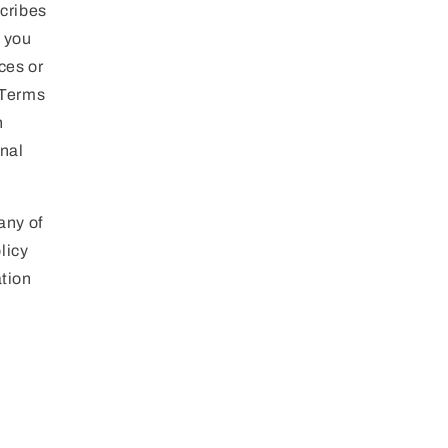
g
scribes
i
n you
o
ces or
 Terms
n
h
onal
any of
licy
ation