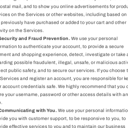
postal mail, and to show you online advertisements for produ
vices on the Services or other websites, including based on
 previously have purchased or added to your cart and other
ivity on the Services.
Security and Fraud Prevention.
We use your personal
ormation to authenticate your account, to provide a secure
ment and shopping experience, detect, investigate or take 
arding possible fraudulent, illegal, unsafe, or malicious activ
tect public safety, and to secure our services. If you choose 
 Services and register an account, you are responsible for 
r account credentials safe. We highly recommend that you 
re your username, password or other access details with a
e.
Communicating with You.
We use your personal informatio
vide you with customer support, to be responsive to you, to
vide effective services to you and to maintain our business