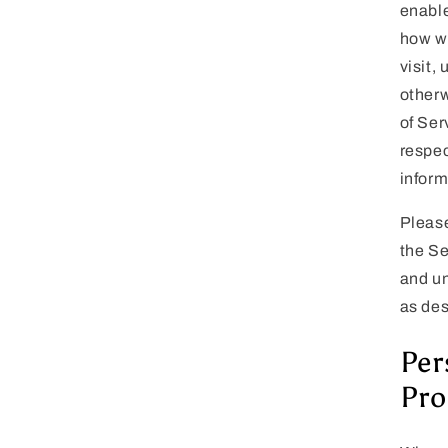
enable
how we
visit,
otherw
of Ser
respec
inform
Please
the Se
and un
as des
Per
Pro