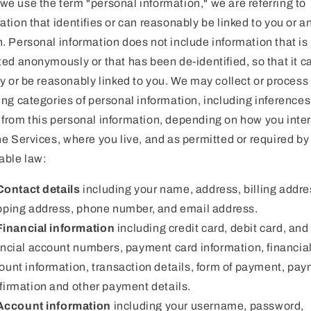
e use the term "personal information," we are referring to
ation that identifies or can reasonably be linked to you or a
. Personal information does not include information that is
ted anonymously or that has been de-identified, so that it c
fy or be reasonably linked to you. We may collect or process
ing categories of personal information, including inferences
from this personal information, depending on how you inte
he Services, where you live, and as permitted or required by
able law:
Contact details
including your name, address, billing addre
pping address, phone number, and email address.
Financial information
including credit card, debit card, and
ancial account numbers, payment card information, financia
ount information, transaction details, form of payment, pa
firmation and other payment details.
Account information
including your username, password,