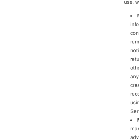
use, w
inf
con
rem
not
ret
oth
any
cre
rec
usi
Ser
mar
adv