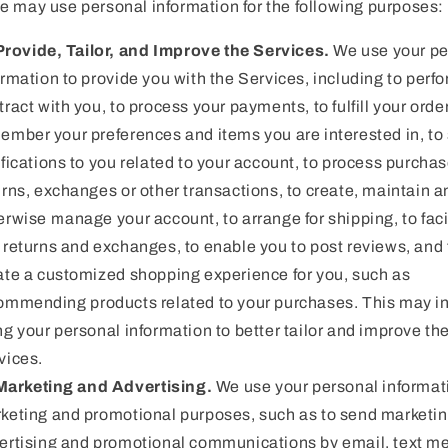
e may use personal information for the following purposes:
Provide, Tailor, and Improve the Services.
We use your pe
ormation to provide you with the Services, including to perf
tract with you, to process your payments, to fulfill your order
ember your preferences and items you are interested in, to
ifications to you related to your account, to process purchas
urns, exchanges or other transactions, to create, maintain a
erwise manage your account, to arrange for shipping, to faci
 returns and exchanges, to enable you to post reviews, and 
ate a customized shopping experience for you, such as
ommending products related to your purchases. This may i
ng your personal information to better tailor and improve th
vices.
Marketing and Advertising.
We use your personal informati
keting and promotional purposes, such as to send marketin
ertising and promotional communications by email, text 