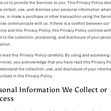
s us to provide the Services to you. This Privacy Policy de
 collect, use, and disclose your personal information whe
 use, or make a purchase or other transaction using the Servi
ise communicate with us. If there is a conflict between our
vice and this Privacy Policy, this Privacy Policy controls wit
t to the collection, processing, and disclosure of your pers
ation.
 read this Privacy Policy carefully. By using and accessing 
rvices, you acknowledge that you have read this Privacy Po
derstand the collection, use, and disclosure of your inform
cribed in this Privacy Policy.
sonal Information We Collect or
cess