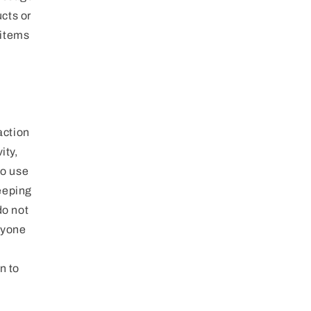
cts or
 items
action
ity,
to use
keeping
do not
nyone
n to