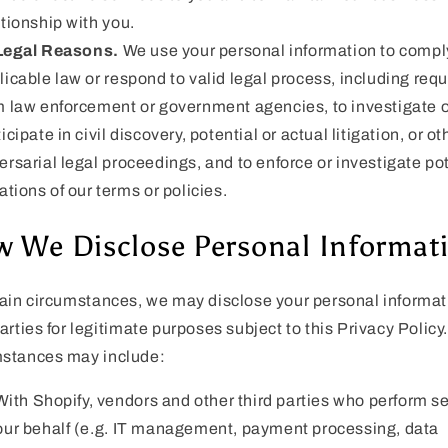
ationship with you.
Legal Reasons.
We use your personal information to compl
licable law or respond to valid legal process, including req
m law enforcement or government agencies, to investigate o
icipate in civil discovery, potential or actual litigation, or ot
ersarial legal proceedings, and to enforce or investigate po
ations of our terms or policies.
 We Disclose Personal Informat
tain circumstances, we may disclose your personal informat
parties for legitimate purposes subject to this Privacy Policy
mstances may include:
With Shopify, vendors and other third parties who perform s
our behalf (e.g. IT management, payment processing, data