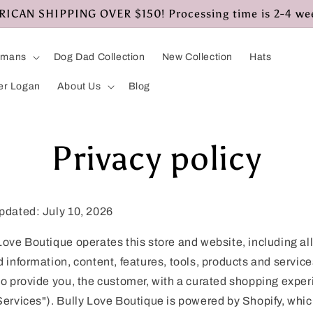
CAN SHIPPING OVER $150! Processing time is 2-4 we
umans
Dog Dad Collection
New Collection
Hats
er Logan
About Us
Blog
Privacy policy
pdated: July 10, 2026
Love Boutique operates this store and website, including al
d information, content, features, tools, products and service
to provide you, the customer, with a curated shopping expe
Services"). Bully Love Boutique is powered by Shopify, whi