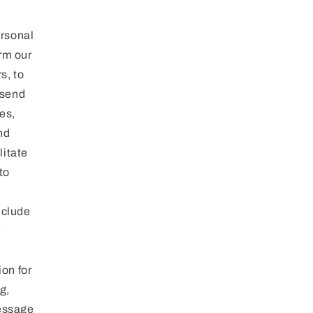
rsonal
orm our
s, to
 send
es,
nd
litate
to
nclude
e
on for
g,
message