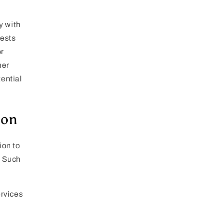
y with
uests
r
her
tential
ion
ion to
. Such
ervices