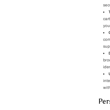
sec
car
you
com
sup
bro
iden
int
wit
Per