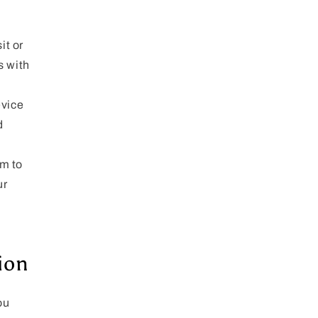
it or
s with
evice
d
m to
ur
ion
ou