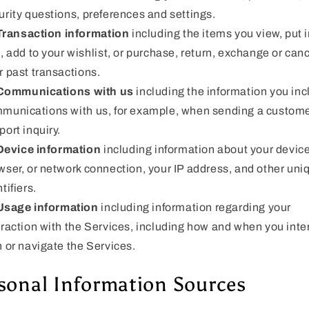
urity questions, preferences and settings.
Transaction information
including the items you view, put i
t, add to your wishlist, or purchase, return, exchange or can
r past transactions.
Communications with us
including the information you inc
munications with us, for example, when sending a custom
port inquiry.
Device information
including information about your device
wser, or network connection, your IP address, and other uni
tifiers.
Usage information
including information regarding your
eraction with the Services, including how and when you inte
h or navigate the Services.
sonal Information Sources