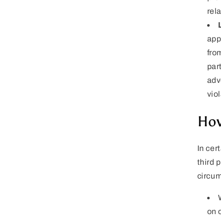
rel
app
fro
part
adv
viol
How
In cer
third 
circu
on 