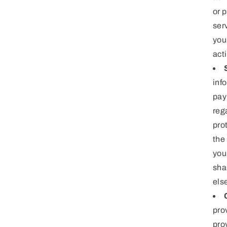
or 
ser
you
act
inf
pay
reg
pro
the
you
sha
els
pro
pro