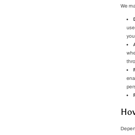
We may
use
you
whe
thr
ena
per
How
Depend