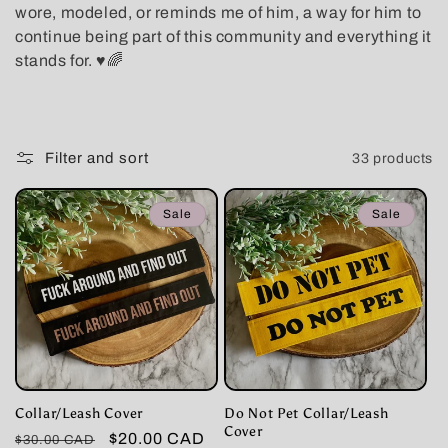
wore, modeled, or reminds me of him, a way for him to
t
continue being part of this community and everything it
stands for. ♥️🌈
i
o
n
Filter and sort
33 products
:
Sale
Sale
Collar/Leash Cover
Do Not Pet Collar/Leash
Cover
Regular
Sale
$20.00 CAD
$30.00 CAD