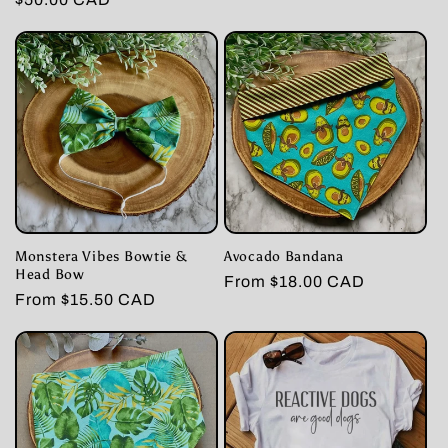
price
price
price
Monstera Vibes Bowtie &
Avocado Bandana
Head Bow
Regular
From $18.00 CAD
Regular
From $15.50 CAD
price
price