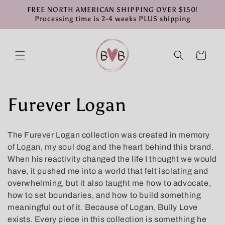
Skip to
FREE NORTH AMERICAN SHIPPING OVER $150!
content
Processing time is 2-4 weeks PLUS shipping
Cart
C
Furever Logan
o
The Furever Logan collection was created in memory
l
of Logan, my soul dog and the heart behind this brand.
When his reactivity changed the life I thought we would
l
have, it pushed me into a world that felt isolating and
overwhelming, but it also taught me how to advocate,
e
how to set boundaries, and how to build something
meaningful out of it. Because of Logan, Bully Love
c
exists. Every piece in this collection is something he