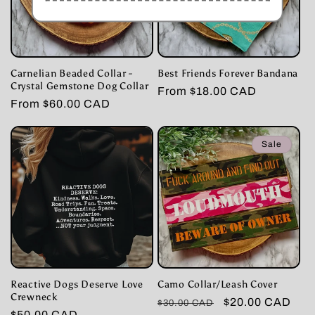
Carnelian Beaded Collar -
Best Friends Forever Bandana
Crystal Gemstone Dog Collar
Regular
From $18.00 CAD
Regular
From $60.00 CAD
price
price
Sale
Reactive Dogs Deserve Love
Camo Collar/Leash Cover
Crewneck
Regular
Sale
$20.00 CAD
$30.00 CAD
Regular
$50.00 CAD