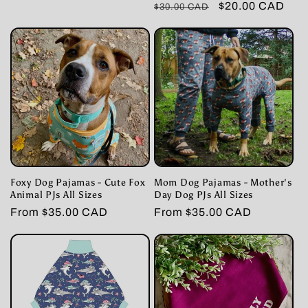
Regular
Sale
$20.00 CAD
$30.00 CAD
price
price
price
price
Foxy Dog Pajamas - Cute Fox
Mom Dog Pajamas - Mother's
Animal PJs All Sizes
Day Dog PJs All Sizes
Regular
From $35.00 CAD
Regular
From $35.00 CAD
price
price