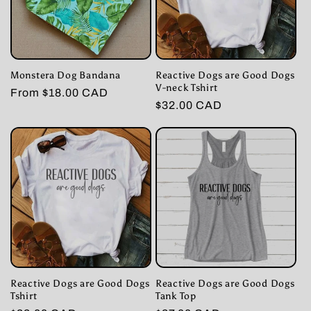
Monstera Dog Bandana
Reactive Dogs are Good Dogs
V-neck Tshirt
Regular
From $18.00 CAD
Regular
$32.00 CAD
price
price
Reactive Dogs are Good Dogs
Reactive Dogs are Good Dogs
Tshirt
Tank Top