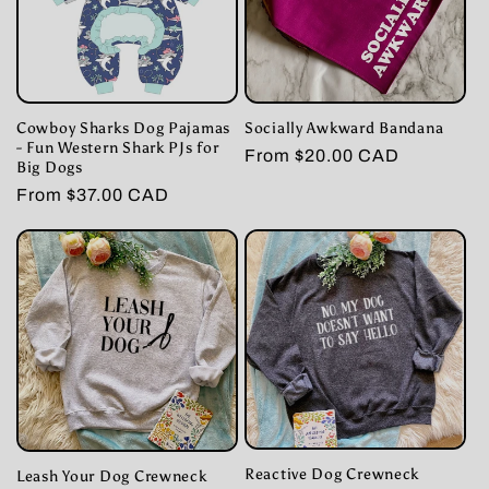
Cowboy Sharks Dog Pajamas
Socially Awkward Bandana
- Fun Western Shark PJs for
Regular
From $20.00 CAD
Big Dogs
price
Regular
From $37.00 CAD
price
Reactive Dog Crewneck
Leash Your Dog Crewneck