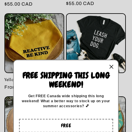
Regular
$55.00 CAD
Regular
$55.00 CAD
price
price
FREE SHIPPING THIS LONG
Yellow Reactive Dog Bandana
Leash Your Dog
WEEKEND!
Regular
From $17.00 CAD
Regular
$32.00 CAD
price
price
Get FREE Canada wide
shipping this long
weekend
!
What a better way to stock up on your
summer accessories? 💕
FREE