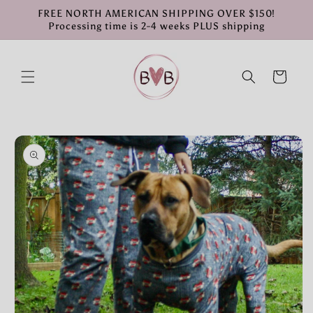
Skip to
FREE NORTH AMERICAN SHIPPING OVER $150!
content
Processing time is 2-4 weeks PLUS shipping
Cart
Skip to
product
information