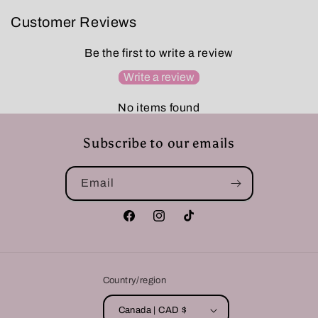
Customer Reviews
Be the first to write a review
Write a review
No items found
Subscribe to our emails
Email
Facebook
Instagram
TikTok
Country/region
Canada | CAD $