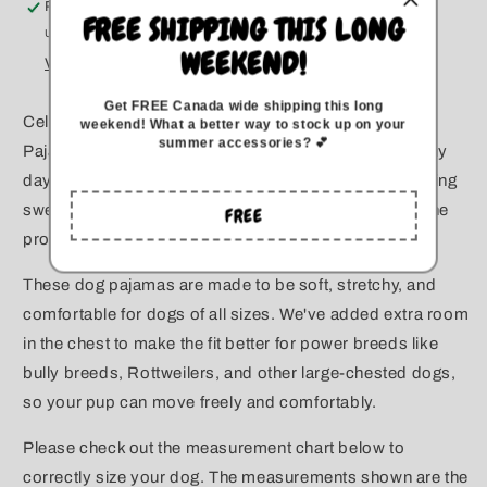
Pickup available at
Kitchener
All
All
FREE SHIPPING THIS LONG
Usually ready in 5+ days
Sizes
Sizes
WEEKEND!
View store information
Get FREE Canada wide
shipping this long
Celebrate dog moms everywhere! These Mom Dog
weekend
!
What a better way to stock up on your
summer accessories? 💕
Pajamas are perfect for Mother's Day, birthdays, or any
day you want to show off your dog mom pride. Featuring
sweet mom-themed designs, these PJs are ideal for the
FREE
proud dog parent.
These dog pajamas are made to be soft, stretchy, and
comfortable for dogs of all sizes. We've added extra room
in the chest to make the fit better for power breeds like
bully breeds, Rottweilers, and other large-chested dogs,
so your pup can move freely and comfortably.
Please check out the measurement chart below to
correctly size your dog. The measurements shown are the