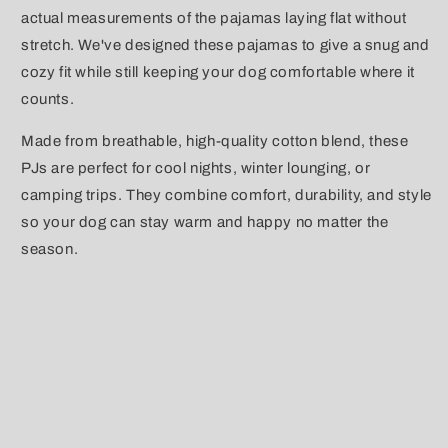
actual measurements of the pajamas laying flat without
stretch. We've designed these pajamas to give a snug and
cozy fit while still keeping your dog comfortable where it
counts.
Made from breathable, high-quality cotton blend, these
PJs are perfect for cool nights, winter lounging, or
camping trips. They combine comfort, durability, and style
so your dog can stay warm and happy no matter the
season.