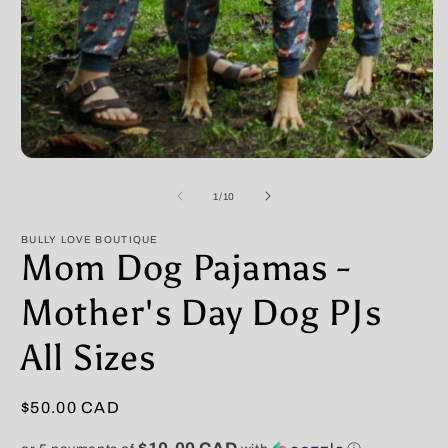
Open
O
media
m
1
2
of
1
/
10
in
in
modal
m
BULLY LOVE BOUTIQUE
Mom Dog Pajamas -
Mother's Day Dog PJs
All Sizes
Regular
$50.00 CAD
price