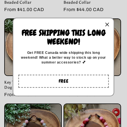
Beaded Collar
Beaded Collar
Regular
From $41.00 CAD
Regular
From $44.00 CAD
price
price
FREE SHIPPING THIS LONG
WEEKEND!
Get FREE Canada wide
shipping this long
weekend
!
What a better way to stock up on your
summer accessories? 💕
FREE
Key To My Heart Bubblegum
Cowboy Love Dog Beaded
Dog Beaded Collar
Collar
Regular
From $44.00 CAD
Regular
From $41.00 CAD
price
price