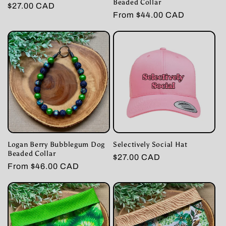
Beaded Collar
Regular
$27.00 CAD
Regular
From $44.00 CAD
price
price
Logan Berry Bubblegum Dog
Selectively Social Hat
Beaded Collar
Regular
$27.00 CAD
Regular
From $46.00 CAD
price
price