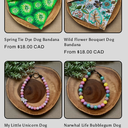
Spring Tie Dye Dog Bandana
Wild Flower Bouquet Dog
Bandana
Regular
From $18.00 CAD
Regular
From $18.00 CAD
price
price
My Little Unicorn Dog
Narwhal Life Bubblegum Dog