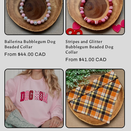
Ballerina Bubblegum Dog
Stripes and Glitter
Beaded Collar
Bubblegum Beaded Dog
Collar
Regular
From $44.00 CAD
Regular
From $41.00 CAD
price
price