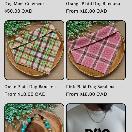
Dog Mom Crewneck
Orange Plaid Dog Bandana
Regular
$50.00 CAD
Regular
From $18.00 CAD
price
price
Green Plaid Dog Bandana
Pink Plaid Dog Bandana
Regular
From $18.00 CAD
Regular
From $18.00 CAD
price
price