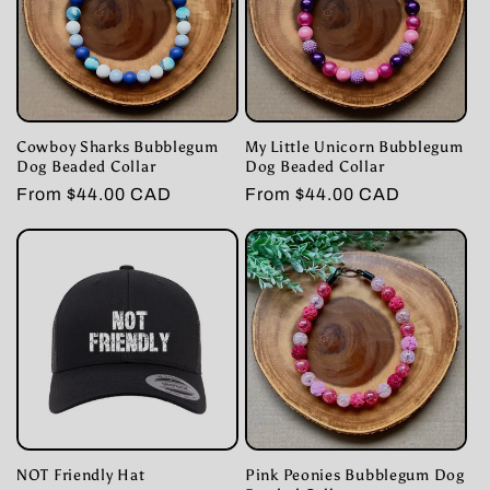
t
i
o
Cowboy Sharks Bubblegum
My Little Unicorn Bubblegum
n
Dog Beaded Collar
Dog Beaded Collar
Regular
From $44.00 CAD
Regular
From $44.00 CAD
:
price
price
NOT Friendly Hat
Pink Peonies Bubblegum Dog