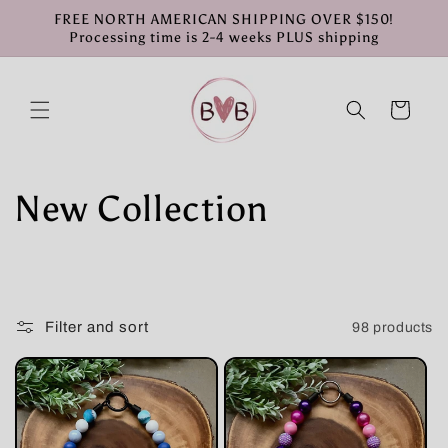
Skip to
FREE NORTH AMERICAN SHIPPING OVER $150!
content
Processing time is 2-4 weeks PLUS shipping
Cart
C
New Collection
o
l
Filter and sort
98 products
l
e
c