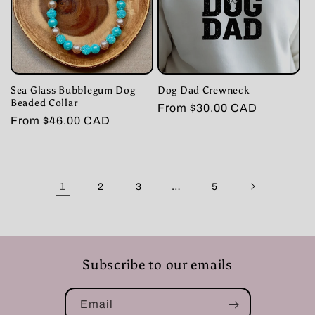
Sea Glass Bubblegum Dog
Dog Dad Crewneck
Beaded Collar
Regular
From $30.00 CAD
Regular
From $46.00 CAD
price
price
1
…
2
3
5
Subscribe to our emails
Email