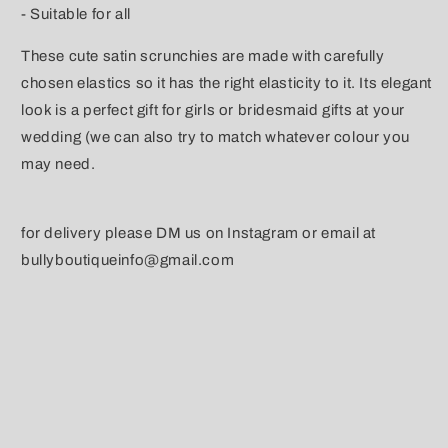
- Suitable for all
These cute satin scrunchies are made with carefully
chosen elastics so it has the right elasticity to it. Its elegant
look is a perfect gift for girls or bridesmaid gifts at your
wedding (we can also try to match whatever colour you
may need.
for delivery please DM us on Instagram or email at
bullyboutiqueinfo@gmail.com