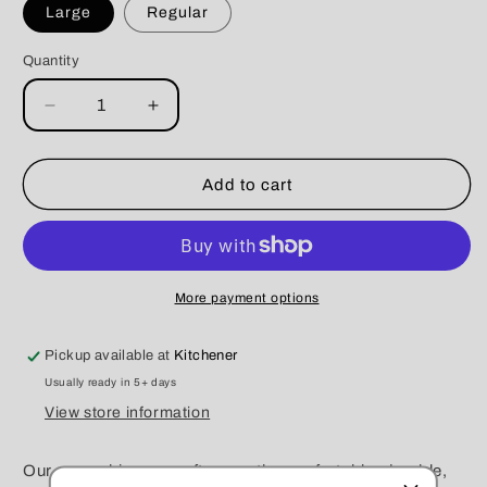
Large
Regular
Quantity
Decrease
Increase
quantity
quantity
for
for
Barbie
Barbie
Add to cart
Cool
Cool
Prink
Prink
Scrunchie
Scrunchie
More payment options
Pickup available at
Kitchener
Usually ready in 5+ days
View store information
Our scrunchies are soft, smooth, comfortable, durable,