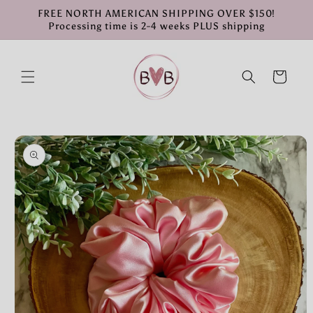
Skip to
FREE NORTH AMERICAN SHIPPING OVER $150!
content
Processing time is 2-4 weeks PLUS shipping
Cart
Skip to
product
information