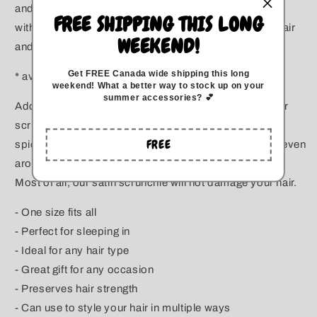
and for all hair types!. They can wrap around your hair
FREE SHIPPING THIS LONG
without pulling or snagging it. Great for growing your hair
WEEKEND!
and protecting from breakage.
Get FREE Canada wide
shipping this long
* available in two sizes *
weekend
!
What a better way to stock up on your
summer accessories? 💕
Add color to your day with this fashionable bright color
scrunchie. You can tie it around your basic ponytail to
FREE
spice up your style, add it to the end of your braid, or even
around the base of your bun.
Most of all, our satin scrunchie will not damage your hair.
- One size fits all
- Perfect for sleeping in
- Ideal for any hair type
- Great gift for any occasion
- Preserves hair strength
- Can use to style your hair in multiple ways