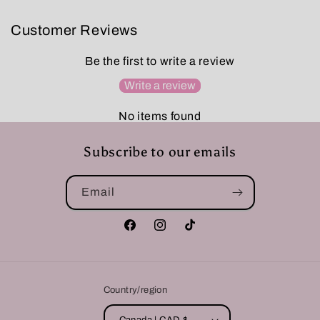
Customer Reviews
Be the first to write a review
Write a review
No items found
Subscribe to our emails
Email
Facebook
Instagram
TikTok
Country/region
Canada | CAD $