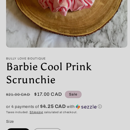
Open
media
1
BULLY LOVE BOUTIQUE
in
Barbie Cool Prink
modal
Scrunchie
Regular
Sale
$17.00 CAD
Sale
$21.00 CAD
price
price
$4.25 CAD
or 4 payments of
with
ⓘ
Taxes included.
Shipping
calculated at checkout.
Size