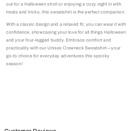
out for a Halloween stroll or enjoying a cozy night in with
treats and tricks, this sweatshirt is the perfect companion.
With a classic design and a relaxed fit, you can wear it with
confidence, showcasing your love for all things Halloween
and your four-legged buddy. Embrace comfort and
practicality with our Unisex Crewneck Sweatshirt—your
go-to choice for everyday adventures this spooky
season!