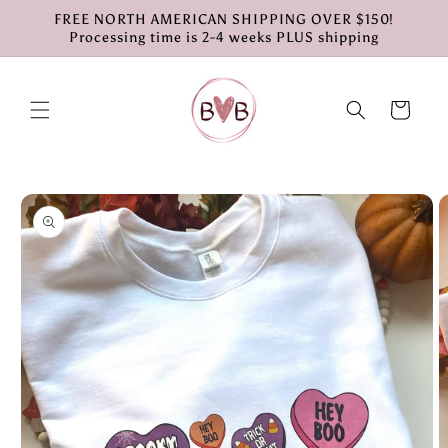
Skip to
FREE NORTH AMERICAN SHIPPING OVER $150!
content
Processing time is 2-4 weeks PLUS shipping
Cart
Skip to
product
information