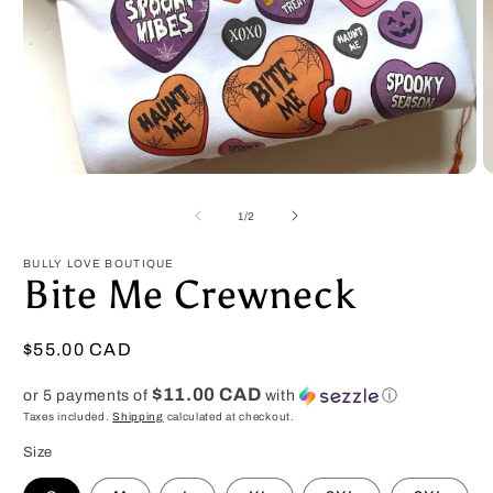
Open
O
media
m
1
2
of
1
/
2
in
in
modal
m
BULLY LOVE BOUTIQUE
Bite Me Crewneck
Regular
$55.00 CAD
price
$11.00 CAD
or 5 payments of
with
ⓘ
Taxes included.
Shipping
calculated at checkout.
Size