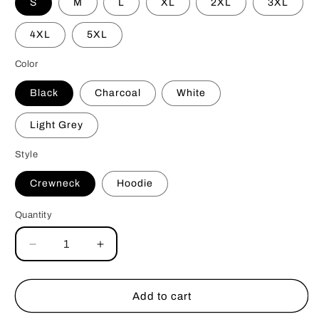
S
M
L
XL
2XL
3XL
4XL
5XL
Color
Black
Charcoal
White
Light Grey
Style
Crewneck
Hoodie
Quantity
Decrease
Increase
quantity
quantity
for
for
Bite
Bite
Add to cart
Me
Me