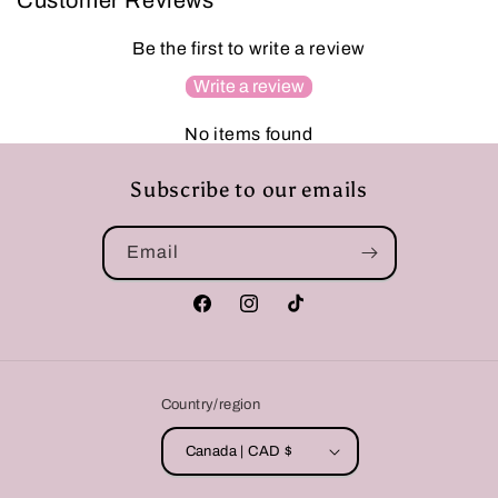
Customer Reviews
Be the first to write a review
Write a review
No items found
Subscribe to our emails
Email
Facebook
Instagram
TikTok
Country/region
Canada | CAD $