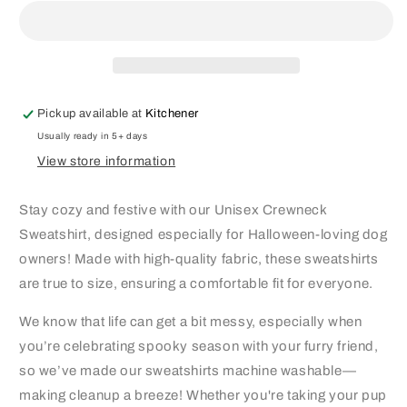
Crewneck
Crewneck
Pickup available at
Kitchener
Usually ready in 5+ days
View store information
Stay cozy and festive with our Unisex Crewneck
Sweatshirt, designed especially for Halloween-loving dog
owners! Made with high-quality fabric, these sweatshirts
are true to size, ensuring a comfortable fit for everyone.
We know that life can get a bit messy, especially when
you’re celebrating spooky season with your furry friend,
so we’ve made our sweatshirts machine washable—
making cleanup a breeze! Whether you're taking your pup