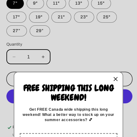
7"
9"
11"
13"
15"
17"
19"
21"
23"
25"
27”
29”
Quantity
Decrease
Increase
quantity
quantity
for
for
Blue
Blue
Add to cart
Camo
Camo
FREE SHIPPING THIS LONG
&amp;
&amp;
WEEKEND!
Denim
Denim
Bandana
Bandana
Get FREE Canada wide
shipping this long
More payment options
weekend
!
What a better way to stock up on your
summer accessories? 💕
Pickup available at
Kitchener
Usually ready in 5+ days