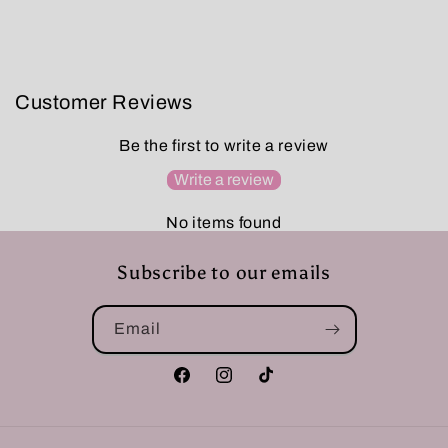
Customer Reviews
Be the first to write a review
Write a review
No items found
Subscribe to our emails
Email
Facebook
Instagram
TikTok