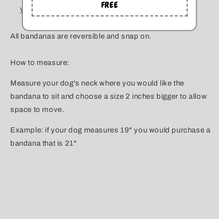
FREE
View store information
All bandanas are reversible and snap on.
How to measure:
Measure your dog's neck where you would like the
bandana to sit and choose a size 2 inches bigger to allow
space to move.
Example: if your dog measures 19" you would purchase a
bandana that is 21"