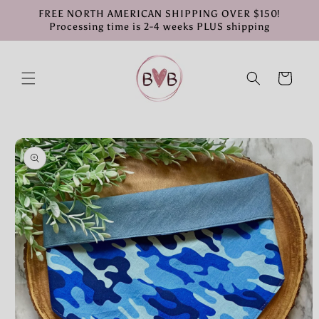
Skip to
FREE NORTH AMERICAN SHIPPING OVER $150!
content
Processing time is 2-4 weeks PLUS shipping
Cart
Skip to
product
information