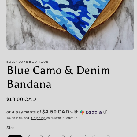
Open
media
1
BULLY LOVE BOUTIQUE
in
Blue Camo & Denim
modal
Bandana
Regular
$18.00 CAD
price
$4.50 CAD
or 4 payments of
with
ⓘ
Taxes included.
Shipping
calculated at checkout.
Size