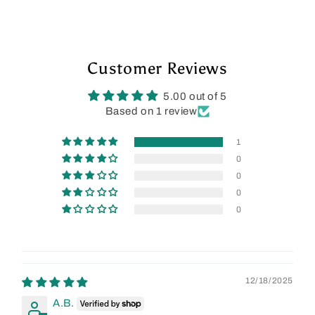
Customer Reviews
5.00 out of 5
Based on 1 review
1
0
0
0
0
12/18/2025
A.B.