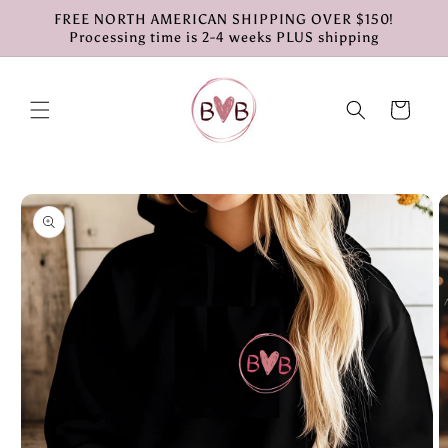
Skip to
FREE NORTH AMERICAN SHIPPING OVER $150!
content
Processing time is 2-4 weeks PLUS shipping
Cart
Skip to
product
information