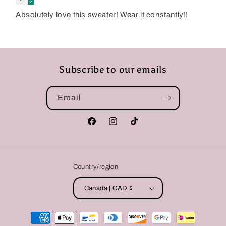
Absolutely love this sweater! Wear it constantly!!
Subscribe to our emails
Email
Facebook
Instagram
TikTok
Country/region
Canada | CAD $
Payment