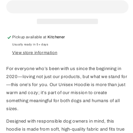
Boutique
Boutique
Hoodie
Hoodie
Pickup available at
Kitchener
Usually ready in 5+ days
View store information
For everyone who’s been with us since the beginning in
2020—loving not just our products, but what we stand for
—this one’s for you. Our Unisex Hoodie is more than just
warm and cozy; it’s part of our mission to create
something meaningful for both dogs and humans of all
sizes.
Designed with responsible dog owners in mind, this
hoodie is made from soft, high-quality fabric and fits true