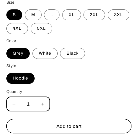
Size
S
M
L
XL
2XL
3XL
4XL
5XL
Color
Grey
White
Black
Style
Hoodie
Quantity
Decrease
Increase
quantity
quantity
for
for
Bully
Bully
Add to cart
Love
Love