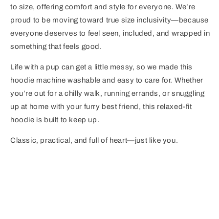
to size, offering comfort and style for everyone. We’re
proud to be moving toward true size inclusivity—because
everyone deserves to feel seen, included, and wrapped in
something that feels good.
Life with a pup can get a little messy, so we made this
hoodie machine washable and easy to care for. Whether
you’re out for a chilly walk, running errands, or snuggling
up at home with your furry best friend, this relaxed-fit
hoodie is built to keep up.
Classic, practical, and full of heart—just like you.