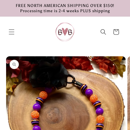
Skip to
FREE NORTH AMERICAN SHIPPING OVER $150!
content
Processing time is 2-4 weeks PLUS shipping
Cart
Skip to
product
information