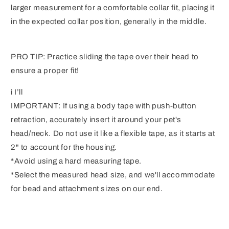
larger measurement for a comfortable collar fit, placing it
in the expected collar position, generally in the middle.
PRO TIP: Practice sliding the tape over their head to
ensure a proper fit!
i I’ll
IMPORTANT: If using a body tape with push-button
retraction, accurately insert it around your pet's
head/neck. Do not use it like a flexible tape, as it starts at
2" to account for the housing.
*Avoid using a hard measuring tape.
*Select the measured head size, and we'll accommodate
for bead and attachment sizes on our end.