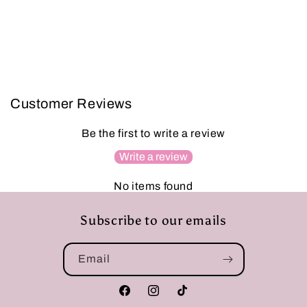
Customer Reviews
Be the first to write a review
Write a review
No items found
Subscribe to our emails
Email
Facebook
Instagram
TikTok