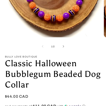
Open
O
media
m
1
2
of
1
/
2
in
in
modal
m
BULLY LOVE BOUTIQUE
Classic Halloween
Bubblegum Beaded Dog
Collar
Regular
$44.00 CAD
price