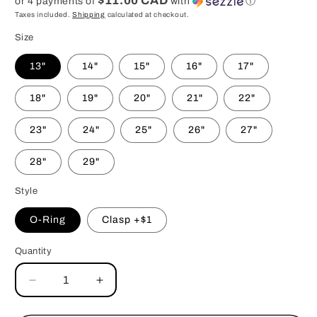
$11.00 CAD
or 4 payments of
with
ⓘ
Taxes included.
Shipping
calculated at checkout.
Size
13"
14"
15"
16"
17"
18"
19"
20"
21"
22"
23"
24"
25"
26"
27"
28"
29"
Style
O-Ring
Clasp +$1
Quantity
Decrease
Increase
quantity
quantity
for
for