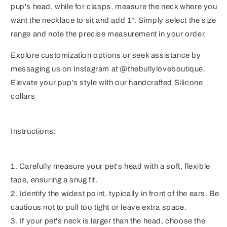
pup's head, while for clasps, measure the neck where you
want the necklace to sit and add 1". Simply select the size
range and note the precise measurement in your order.
Explore customization options or seek assistance by
messaging us on Instagram at @thebullyloveboutique.
Elevate your pup's style with our handcrafted Silicone
collars
Instructions:
1. Carefully measure your pet's head with a soft, flexible
tape, ensuring a snug fit.
2. Identify the widest point, typically in front of the ears. Be
cautious not to pull too tight or leave extra space.
3. If your pet's neck is larger than the head, choose the