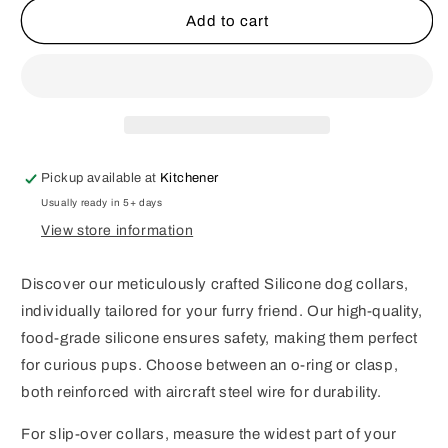
Classic
Classic
Add to cart
Halloween
Halloween
Bubblegum
Bubblegum
Beaded
Beaded
Dog
Dog
Collar
Collar
Pickup available at
Kitchener
Usually ready in 5+ days
View store information
Discover our meticulously crafted Silicone dog collars,
individually tailored for your furry friend. Our high-quality,
food-grade silicone ensures safety, making them perfect
for curious pups. Choose between an o-ring or clasp,
both reinforced with aircraft steel wire for durability.
For slip-over collars, measure the widest part of your