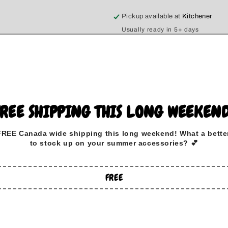
Pickup available at
Kitchener
Usually ready in 5+ days
View store information
Stay cozy and stylish with ou
especially for dog lovers! Made
sweatshirts are true to size, e
FREE SHIPPING THIS LONG WEEKEND
We know that life can get a bit
FREE Canada wide
shipping this long weekend
!
What a bette
your side, so we’ve made ou
to stock up on your summer accessories? 💕
cleanup a breeze! Whether you'
day at home, or snuggling up wi
FREE
companion.
With a classic design and a rel
showcasing your love for your