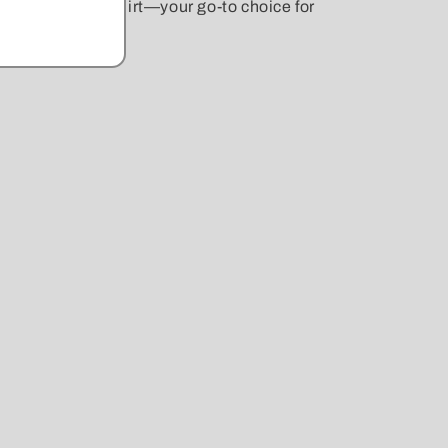
Crewneck Sweatshirt—your go-to choice for
r beloved dog!