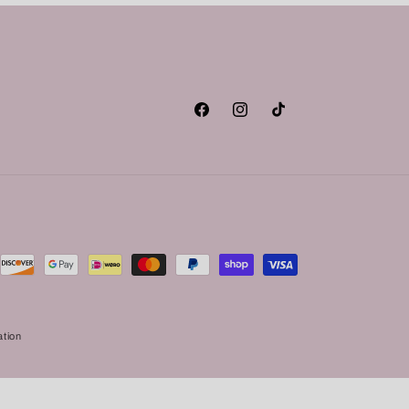
Facebook
Instagram
TikTok
ation