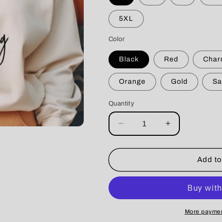
5XL
Color
Black
Red
Char
Orange
Gold
Sa
Quantity
Decrease
Increase
quantity
quantity
for
for
Coffee
Coffee
Add to
&amp;
&amp;
Dogs
Dogs
Crewneck
Crewneck
More paymen