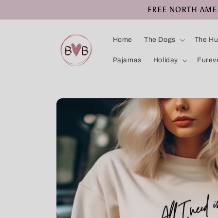
Skip to
FREE NORTH AMERI
content
Home
The Dogs
The H
Pajamas
Holiday
Furev
Skip to
product
information