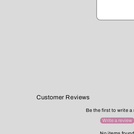
Customer Reviews
Be the first to write a
Write a review
No items foun