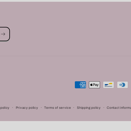
Payment
methods
policy
Privacy policy
Terms of service
Shipping policy
Contact inform