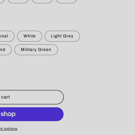
g
i
o
n
coal
White
Light Grey
nd
Military Green
 cart
t options