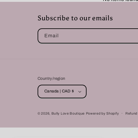
Subscribe to our emails
Email
Country/region
Canada | CAD $
© 2026,
Bully Love Boutique
Powered by Shopify
Refund 