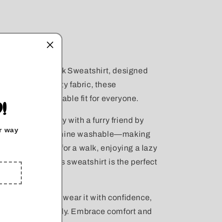
r Unisex Crewneck Sweatshirt, designed
 with high-quality fabric, these
nsuring a comfortable fit for everyone.
!
 messy, especially with a furry friend by
r way
r sweatshirts machine washable—making
re heading out for a walk, enjoying a lazy
th your pup, this sweatshirt is the perfect
axed fit, you can wear it with confidence,
 four-legged buddy. Embrace comfort and