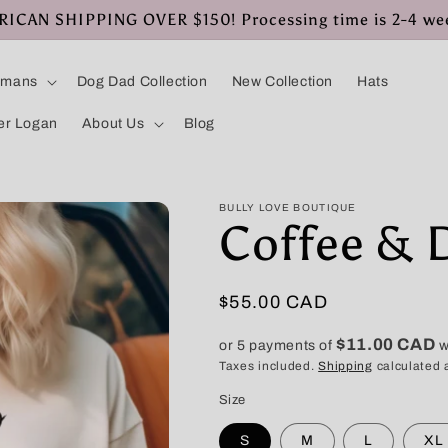
CAN SHIPPING OVER $150! Processing time is 2-4 we
umans
Dog Dad Collection
New Collection
Hats
er Logan
About Us
Blog
BULLY LOVE BOUTIQUE
Coffee & 
Regular
$55.00 CAD
price
$11.00 CAD
or 5 payments of
w
Taxes included.
Shipping
calculated 
Size
S
M
L
XL