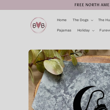
Skip to
FREE NORTH AMERI
content
Home
The Dogs
The H
Pajamas
Holiday
Furev
Skip to
product
information