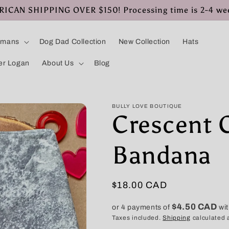
CAN SHIPPING OVER $150! Processing time is 2-4 we
umans
Dog Dad Collection
New Collection
Hats
er Logan
About Us
Blog
BULLY LOVE BOUTIQUE
Crescent C
Bandana
Regular
$18.00 CAD
price
$4.50 CAD
or 4 payments of
wi
Taxes included.
Shipping
calculated 