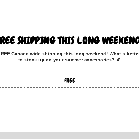
View store information
All bandanas are reversible a
FREE SHIPPING THIS LONG WEEKEND
How to measure:
FREE Canada wide
shipping this long weekend
!
What a bette
Measure your dog's neck where
to stock up on your summer accessories? 💕
choose a size 2 inches bigger
Example: if your dog measure
FREE
21"