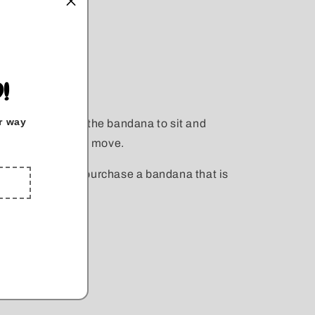
nd snap on.
!
r way
 you would like the bandana to sit and
 to allow space to move.
s 19" you would purchase a bandana that is