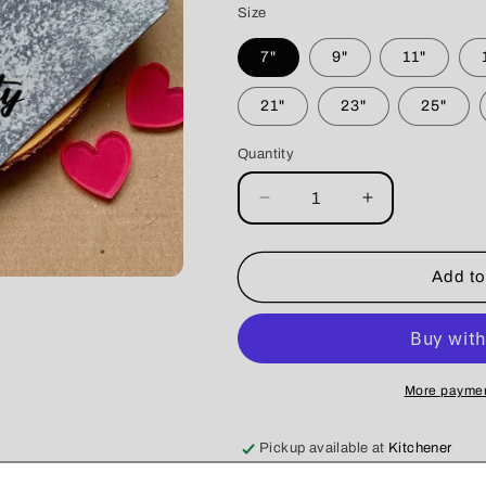
Size
7"
9"
11"
21"
23"
25"
Quantity
Decrease
Increase
quantity
quantity
for
for
Crescent
Crescent
Add to
City
City
Cleaners
Cleaners
Bandana
Bandana
More paymen
Pickup available at
Kitchener
Usually ready in 5+ days