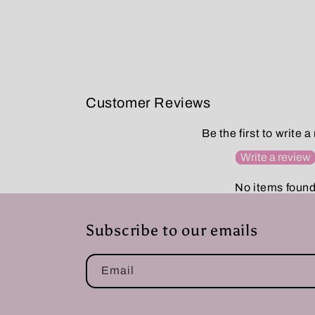
Customer Reviews
Be the first to write a
Write a review
No items foun
Subscribe to our emails
Email