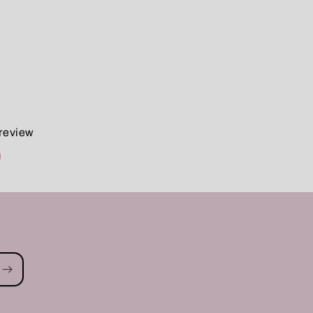
 review
d