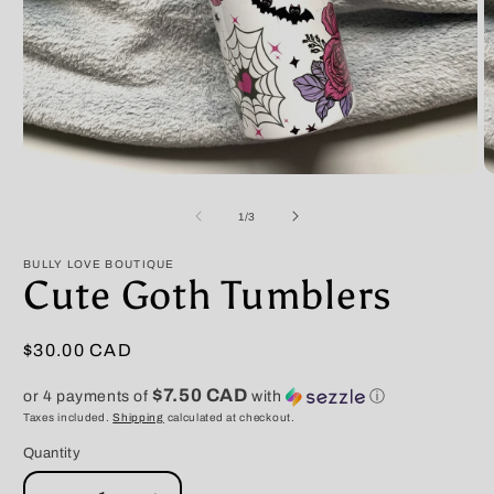
Open
O
media
m
1
2
of
1
/
3
in
in
modal
m
BULLY LOVE BOUTIQUE
Cute Goth Tumblers
Regular
$30.00 CAD
price
$7.50 CAD
or 4 payments of
with
ⓘ
Taxes included.
Shipping
calculated at checkout.
Quantity