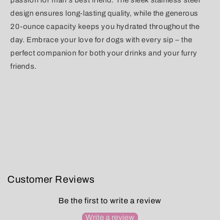
passion for man's best friend. The sleek stainless steel
design ensures long-lasting quality, while the generous
20-ounce capacity keeps you hydrated throughout the
day. Embrace your love for dogs with every sip – the
perfect companion for both your drinks and your furry
friends.
Customer Reviews
Be the first to write a review
Write a review