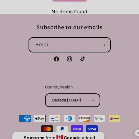
No items found
Subscribe to our emails
Email
Facebook
Instagram
TikTok
Country/region
Canada | CAD $
Payment
methods
Someone
from
Canada
added