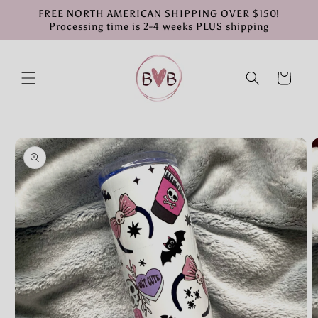
Skip to
FREE NORTH AMERICAN SHIPPING OVER $150!
content
Processing time is 2-4 weeks PLUS shipping
Cart
Skip to
product
information