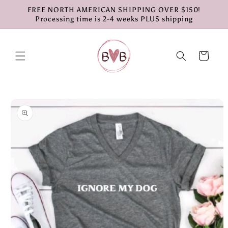
Skip to
FREE NORTH AMERICAN SHIPPING OVER $150!
content
Processing time is 2-4 weeks PLUS shipping
Cart
Skip to
product
information