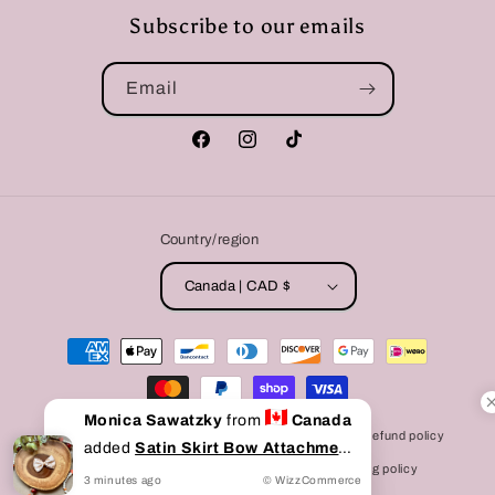
Subscribe to our emails
Email
Facebook
Instagram
TikTok
Country/region
Canada | CAD $
Payment
methods
Monica Sawatzky
from
Canada
© 2026,
Bully Love Boutique
Powered by Shopify
Refund policy
added
Satin Skirt Bow Attachment
Privacy policy
Terms of service
Shipping policy
to cart
3
minutes
ago
© WizzCommerce