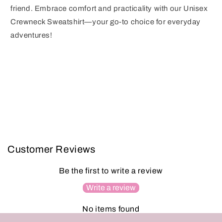
friend. Embrace comfort and practicality with our Unisex
Crewneck Sweatshirt—your go-to choice for everyday
adventures!
Customer Reviews
Be the first to write a review
Write a review
No items found