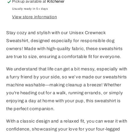
Pickup available at
Kitchener
Usually ready in 5+ days
View store information
Stay cozy and stylish with our Unisex Crewneck
Sweatshirt, designed especially for responsible dog
owners! Made with high-quality fabric, these sweatshirts
are true to size, ensuring a comfortable fit for everyone.
We understand that life can get a bit messy, especially with
a furry friend by your side, so we’ve made our sweatshirts
machine washable—making cleanup a breeze! Whether
you're heading out for a walk, running errands, or simply
enjoying a day at home with your pup, this sweatshirt is
the perfect companion.
With a classic design and a relaxed fit, you can wear it with
confidence, showcasing your love for your four-legged