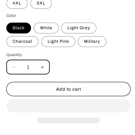
4XL
5XL
Color
Black
White
Light Grey
Charcoal
Light Pink
Military
Quantity
Decrease
Increase
quantity
quantity
for
for
Ignore
Ignore
Add to cart
My
My
Dog
Dog
Tshirt
Tshirt