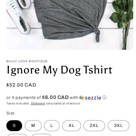
Open
media
1
BULLY LOVE BOUTIQUE
in
Ignore My Dog Tshirt
modal
Regular
$32.00 CAD
price
$8.00 CAD
or 4 payments of
with
ⓘ
Taxes included.
Shipping
calculated at checkout.
Size
S
M
L
XL
2XL
3XL