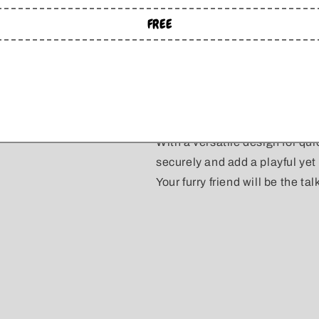
as the size of the bows.
FREE
Small: 3.25" wide
Medium: 4" wide
Large: 4.75" wide
Extra Large: 5.5" wide
With a versatile design for qu
securely and add a playful yet 
Your furry friend will be the tal