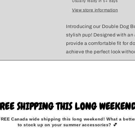
Usually ready in 5+ days
View store information
Introducing our Double Dog Bo
stylish pup! Designed with an
provide a comfortable fit for d
achieve the perfect look with
Made from high-quality, durabl
withstand daily adventures whi
shape.
To ensure a great fit, simply
FREE SHIPPING THIS LONG WEEKEND
in the included diagram.
FREE Canada wide
shipping this long weekend
!
What a bette
to stock up on your summer accessories? 💕
Please select the elastic colo