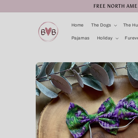
Skip to
FREE NORTH AMERI
content
Home
The Dogs
The H
Pajamas
Holiday
Furev
Skip to
product
information