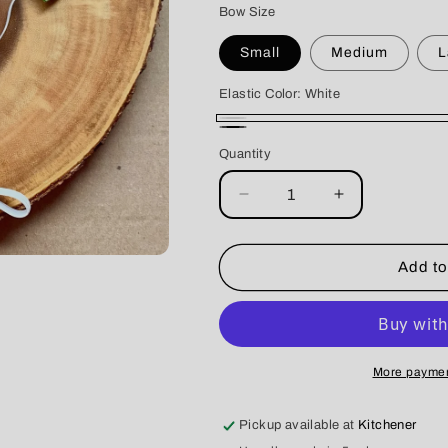
Bow Size
Small
Medium
L
Elastic Color:
White
White
Black
Quantity
Decrease
Increase
quantity
quantity
for
for
Lavender
Lavender
Add to
Fields
Fields
Dog
Dog
Double
Double
Bows
Bows
More paymen
Pickup available at
Kitchener