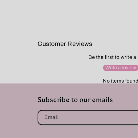
Customer Reviews
Be the first to write a
Write a review
No items foun
Subscribe to our emails
Email