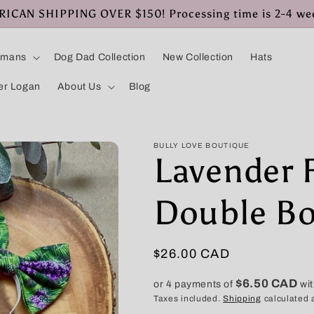
CAN SHIPPING OVER $150! Processing time is 2-4 we
umans
Dog Dad Collection
New Collection
Hats
er Logan
About Us
Blog
BULLY LOVE BOUTIQUE
Lavender 
Double B
Regular
$26.00 CAD
price
$6.50 CAD
or 4 payments of
wi
Taxes included.
Shipping
calculated 