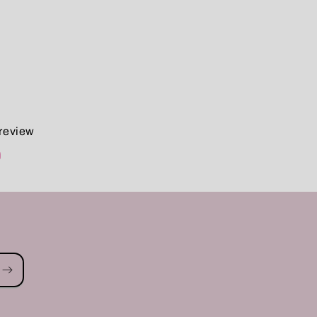
 review
d