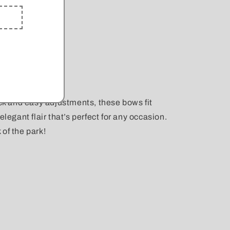
ick and easy adjustments, these bows fit
elegant flair that’s perfect for any occasion.
k of the park!