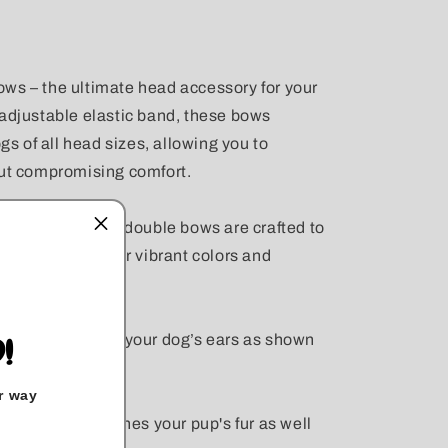
ws – the ultimate head accessory for your
 adjustable elastic band, these bows
ogs of all head sizes, allowing you to
out compromising comfort.
e materials, our double bows are crafted to
le retaining their vibrant colors and
 measure between your dog’s ears as shown
!
r way
ur that best matches your pup's fur as well