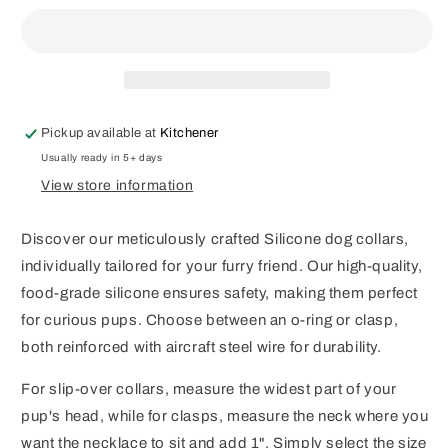
Collar
Collar
Pickup available at
Kitchener
Usually ready in 5+ days
View store information
Discover our meticulously crafted Silicone dog collars,
individually tailored for your furry friend. Our high-quality,
food-grade silicone ensures safety, making them perfect
for curious pups. Choose between an o-ring or clasp,
both reinforced with aircraft steel wire for durability.
For slip-over collars, measure the widest part of your
pup's head, while for clasps, measure the neck where you
want the necklace to sit and add 1". Simply select the size