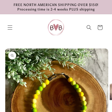
Skip to
FREE NORTH AMERICAN SHIPPING OVER $150!
content
Processing time is 2-4 weeks PLUS shipping
Cart
Skip to
product
information