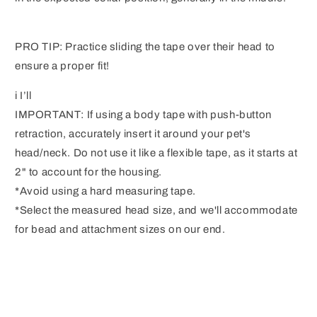
PRO TIP: Practice sliding the tape over their head to
ensure a proper fit!
i I’ll
IMPORTANT: If using a body tape with push-button
retraction, accurately insert it around your pet's
head/neck. Do not use it like a flexible tape, as it starts at
2" to account for the housing.
*Avoid using a hard measuring tape.
*Select the measured head size, and we'll accommodate
for bead and attachment sizes on our end.