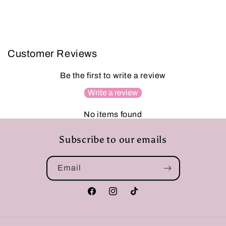
Customer Reviews
Be the first to write a review
Write a review
No items found
Subscribe to our emails
Email
Facebook
Instagram
TikTok