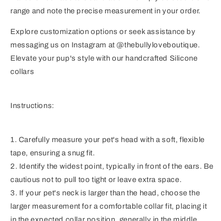
range and note the precise measurement in your order.
Explore customization options or seek assistance by
messaging us on Instagram at @thebullyloveboutique.
Elevate your pup's style with our handcrafted Silicone
collars
Instructions:
1. Carefully measure your pet's head with a soft, flexible
tape, ensuring a snug fit.
2. Identify the widest point, typically in front of the ears. Be
cautious not to pull too tight or leave extra space.
3. If your pet's neck is larger than the head, choose the
larger measurement for a comfortable collar fit, placing it
in the expected collar position, generally in the middle.