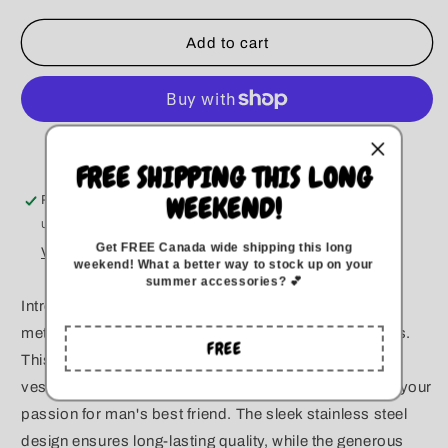
for
for
Mean
Mean
Add to cart
Boys
Boys
Tumbler
Tumbler
More payment options
FREE SHIPPING THIS LONG
WEEKEND!
Pickup available at
Kitchener
Usually ready in 5+ days
Get FREE Canada wide
shipping this long
View store information
weekend
!
What a better way to stock up on your
summer accessories? 💕
Introducing our 20-ounce stainless steel tumbler,
meticulously handcrafted with love for dog enthusiasts.
FREE
This durable and dishwasher-safe tumbler is not just a
vessel for your favorite beverages; it's a statement of your
passion for man's best friend. The sleek stainless steel
design ensures long-lasting quality, while the generous