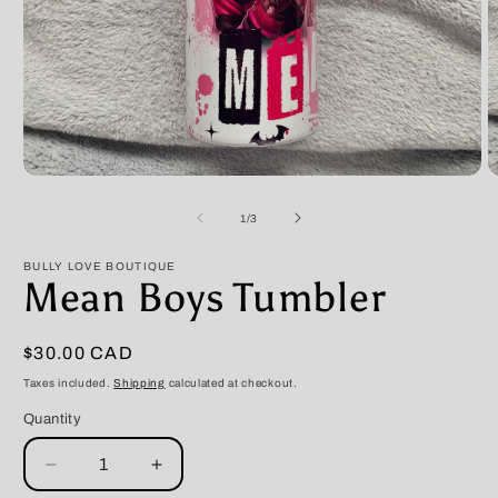
Open
O
media
m
1
2
of
1
/
3
in
in
modal
m
BULLY LOVE BOUTIQUE
Mean Boys Tumbler
Regular
$30.00 CAD
price
Taxes included.
Shipping
calculated at checkout.
Quantity
Decrease
Increase
quantity
quantity