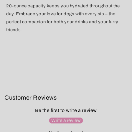
20-ounce capacity keeps you hydrated throughout the
day. Embrace your love for dogs with every sip – the
perfect companion for both your drinks and your furry
friends.
Customer Reviews
Be the first to write a review
Write a review