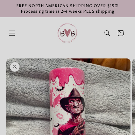
Skip to
FREE NORTH AMERICAN SHIPPING OVER $150!
content
Processing time is 2-4 weeks PLUS shipping
Cart
Skip to
product
information