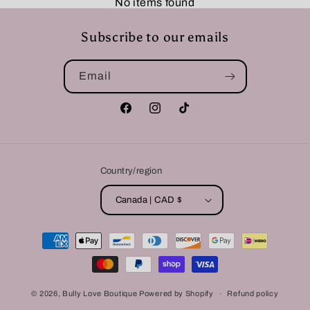
No items found
Subscribe to our emails
Email
Facebook
Instagram
TikTok
Country/region
Canada | CAD $
Payment
methods
© 2026,
Bully Love Boutique
Powered by Shopify
Refund policy