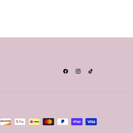
Facebook
Instagram
TikTok