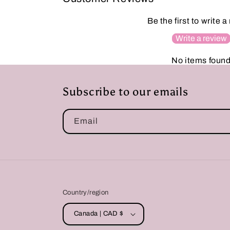
Be the first to write a
Write a review
No items foun
Subscribe to our emails
Email
Country/region
Canada | CAD $