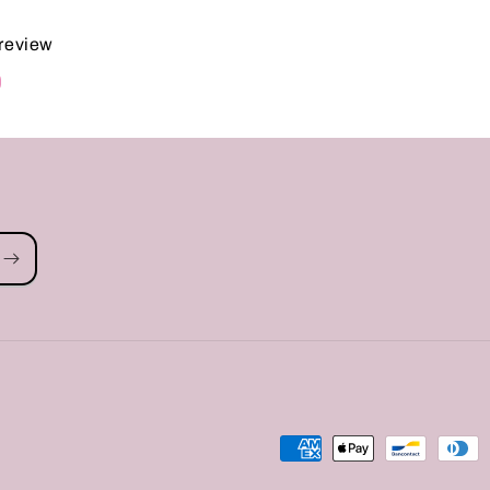
 review
d
Payment
methods