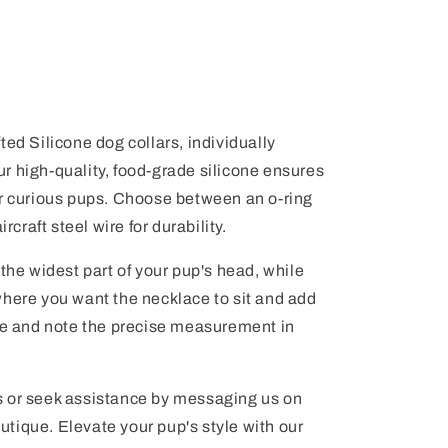
ted Silicone dog collars, individually
 Our high-quality, food-grade silicone ensures
or curious pups. Choose between an o-ring
rcraft steel wire for durability.
 the widest part of your pup's head, while
where you want the necklace to sit and add
nge and note the precise measurement in
s or seek assistance by messaging us on
tique. Elevate your pup's style with our