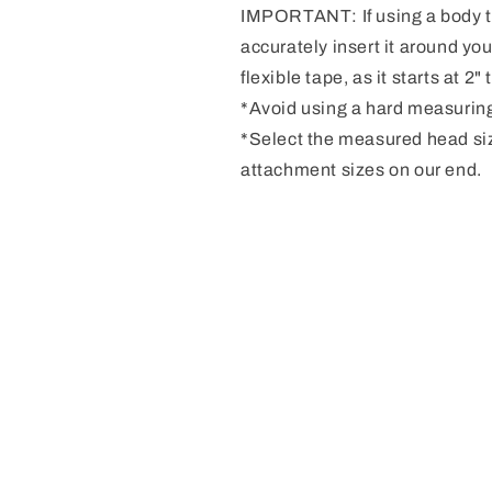
IMPORTANT: If using a body ta
accurately insert it around you
flexible tape, as it starts at 2
*Avoid using a hard measuring
*Select the measured head si
attachment sizes on our end.