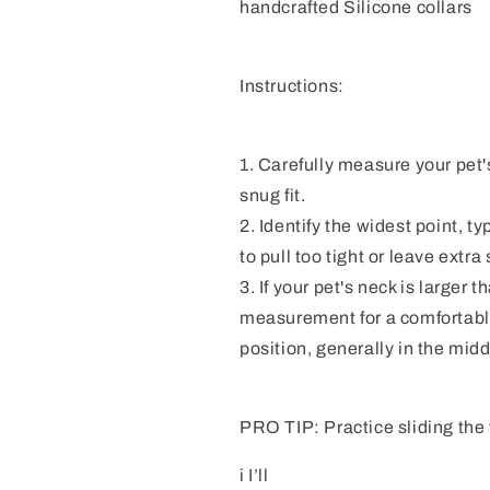
handcrafted Silicone collars
Instructions:
1. Carefully measure your pet's
snug fit.
2. Identify the widest point, ty
to pull too tight or leave extra
3. If your pet's neck is larger 
measurement for a comfortable c
position, generally in the midd
PRO TIP: Practice sliding the t
i I’ll