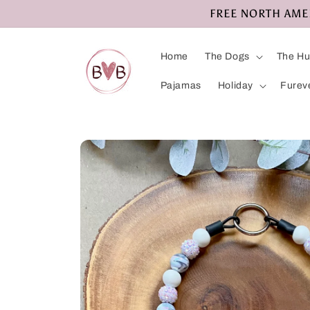
Skip to
FREE NORTH AMERI
content
Home
The Dogs
The H
Pajamas
Holiday
Furev
Skip to
product
information