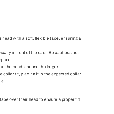
 head with a soft, flexible tape, ensuring a
pically in front of the ears. Be cautious not
 space.
than the head, choose the larger
ollar fit, placing it in the expected collar
le.
ape over their head to ensure a proper fit!