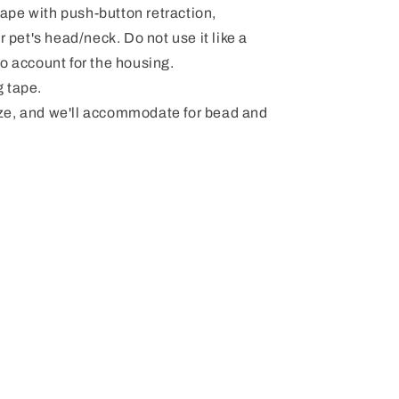
pe with push-button retraction,
r pet's head/neck. Do not use it like a
" to account for the housing.
 tape.
ze, and we'll accommodate for bead and