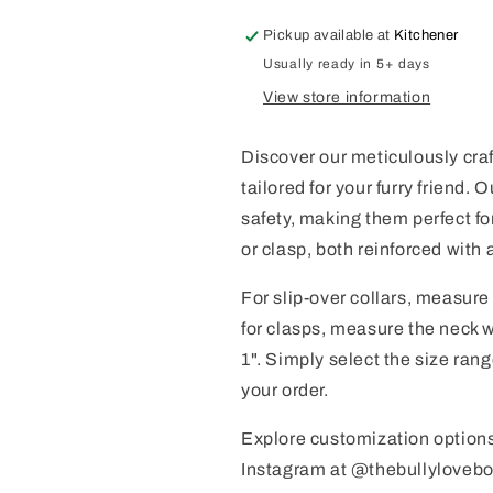
Pickup available at
Kitchener
Usually ready in 5+ days
View store information
Discover our meticulously craf
tailored for your furry friend.
safety, making them perfect f
or clasp, both reinforced with ai
For slip-over collars, measure
for clasps, measure the neck 
1". Simply select the size ra
your order.
Explore customization option
Instagram at @thebullylovebou