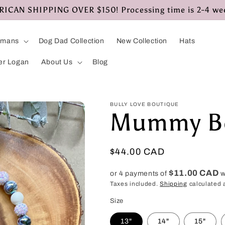
CAN SHIPPING OVER $150! Processing time is 2-4 we
umans
Dog Dad Collection
New Collection
Hats
er Logan
About Us
Blog
BULLY LOVE BOUTIQUE
Mummy Be
Regular
$44.00 CAD
price
$11.00 CAD
or 4 payments of
w
Taxes included.
Shipping
calculated 
Size
13"
14"
15"