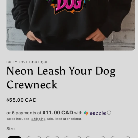
Open
media
1
BULLY LOVE BOUTIQUE
in
Neon Leash Your Dog
modal
Crewneck
Regular
$55.00 CAD
price
$11.00 CAD
or 5 payments of
with
ⓘ
Taxes included.
Shipping
calculated at checkout.
Size