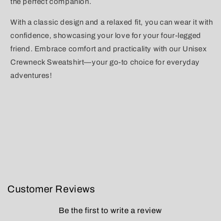
the perfect companion.
With a classic design and a relaxed fit, you can wear it with
confidence, showcasing your love for your four-legged
friend. Embrace comfort and practicality with our Unisex
Crewneck Sweatshirt—your go-to choice for everyday
adventures!
Customer Reviews
Be the first to write a review