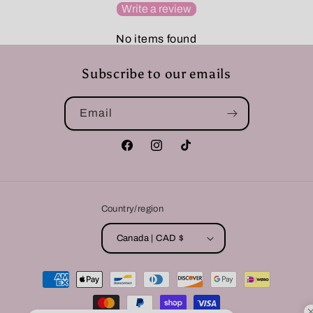
Write a review
No items found
Subscribe to our emails
Email
Facebook
Instagram
TikTok
Country/region
Canada | CAD $
Payment
methods