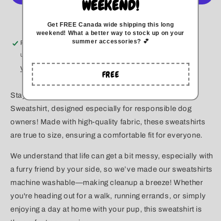
WEEKEND!
Crewneck
Crewneck
More payment options
Get FREE Canada wide
shipping this long
weekend
!
What a better way to stock up on your
summer accessories? 💕
Pickup available at
Kitchener
Usually ready in 5+ days
View store information
FREE
Stay cozy and stylish with our Unisex Crewneck
Sweatshirt, designed especially for responsible dog
owners! Made with high-quality fabric, these sweatshirts
are true to size, ensuring a comfortable fit for everyone.
We understand that life can get a bit messy, especially with
a furry friend by your side, so we’ve made our sweatshirts
machine washable—making cleanup a breeze! Whether
you're heading out for a walk, running errands, or simply
enjoying a day at home with your pup, this sweatshirt is