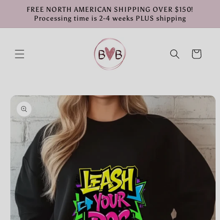
Skip to
FREE NORTH AMERICAN SHIPPING OVER $150!
content
Processing time is 2-4 weeks PLUS shipping
Cart
Skip to
product
information