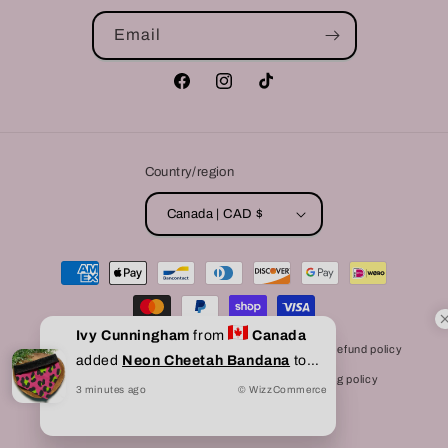
Email
Facebook
Instagram
TikTok
Country/region
Canada | CAD $
Payment
methods
Ivy Cunningham
from
Canada
© 2026,
Bully Love Boutique
Powered by Shopify
Refund policy
added
Neon Cheetah Bandana
to
Privacy policy
Terms of service
Shipping policy
cart
3
minutes
ago
© WizzCommerce
Contact information