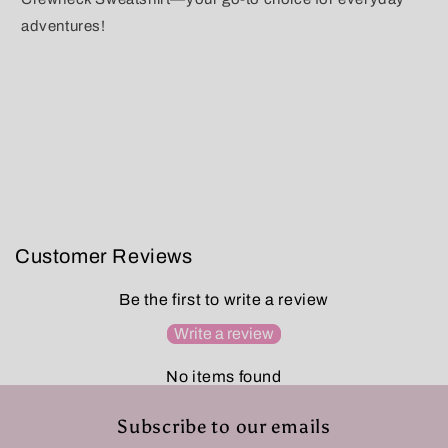
adventures!
Customer Reviews
Be the first to write a review
Write a review
No items found
Subscribe to our emails