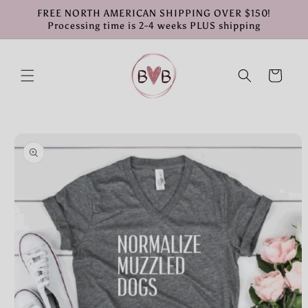
Skip to
FREE NORTH AMERICAN SHIPPING OVER $150!
content
Processing time is 2-4 weeks PLUS shipping
Cart
Skip to
product
information