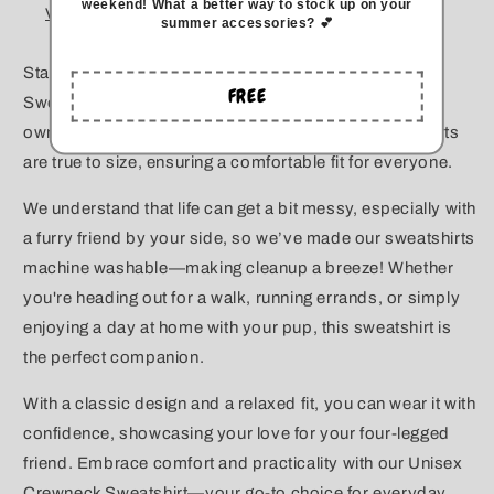
weekend
!
What a better way to stock up on your
View store information
summer accessories? 💕
Stay cozy and stylish with our Unisex Crewneck
FREE
Sweatshirt, designed especially for responsible dog
owners! Made with high-quality fabric, these sweatshirts
are true to size, ensuring a comfortable fit for everyone.
We understand that life can get a bit messy, especially with
a furry friend by your side, so we’ve made our sweatshirts
machine washable—making cleanup a breeze! Whether
you're heading out for a walk, running errands, or simply
enjoying a day at home with your pup, this sweatshirt is
the perfect companion.
With a classic design and a relaxed fit, you can wear it with
confidence, showcasing your love for your four-legged
friend. Embrace comfort and practicality with our Unisex
Crewneck Sweatshirt—your go-to choice for everyday