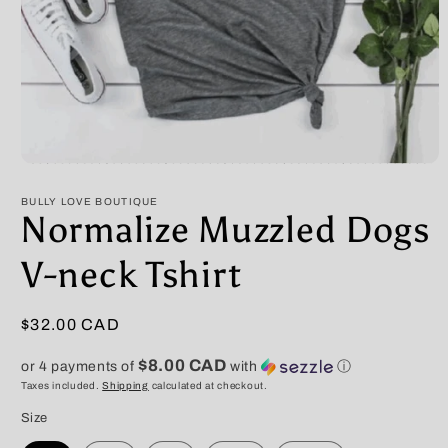
Open
media
1
BULLY LOVE BOUTIQUE
in
Normalize Muzzled Dogs
modal
V-neck Tshirt
Regular
$32.00 CAD
price
$8.00 CAD
or 4 payments of
with
ⓘ
Taxes included.
Shipping
calculated at checkout.
Size