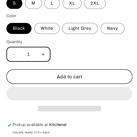
S
M
L
XL
2XL
Color
Black
White
Light Grey
Navy
Quantity
Decrease
Increase
quantity
quantity
for
for
Not
Not
Add to cart
Friendly
Friendly
V-
V-
neck
neck
Tshirt
Tshirt
Pickup available at
Kitchener
Usually ready in 5+ days