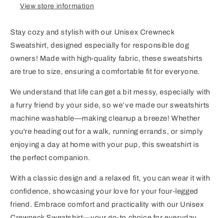
View store information
Stay cozy and stylish with our Unisex Crewneck
Sweatshirt, designed especially for responsible dog
owners! Made with high-quality fabric, these sweatshirts
are true to size, ensuring a comfortable fit for everyone.
We understand that life can get a bit messy, especially with
a furry friend by your side, so we’ve made our sweatshirts
machine washable—making cleanup a breeze! Whether
you're heading out for a walk, running errands, or simply
enjoying a day at home with your pup, this sweatshirt is
the perfect companion.
With a classic design and a relaxed fit, you can wear it with
confidence, showcasing your love for your four-legged
friend. Embrace comfort and practicality with our Unisex
Crewneck Sweatshirt—your go-to choice for everyday