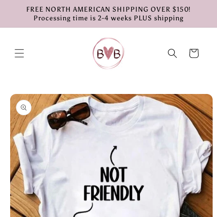
Skip to
FREE NORTH AMERICAN SHIPPING OVER $150!
content
Processing time is 2-4 weeks PLUS shipping
Cart
Skip to
product
information