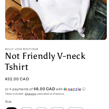
Open
media
1
BULLY LOVE BOUTIQUE
in
Not Friendly V-neck
modal
Tshirt
Regular
$32.00 CAD
price
$8.00 CAD
or 4 payments of
with
ⓘ
Taxes included.
Shipping
calculated at checkout.
Size