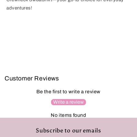
adventures!
Customer Reviews
Be the first to write a review
Write a review
No items found
Subscribe to our emails