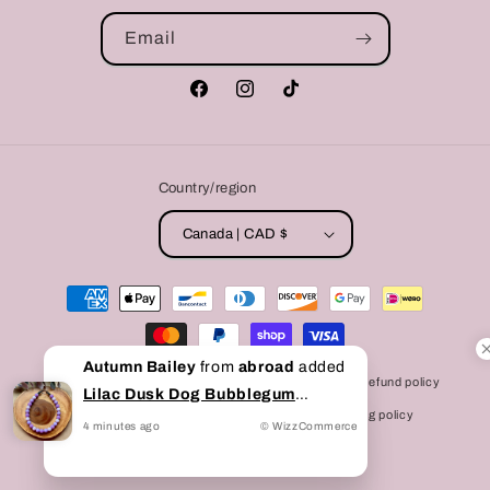
Email
Facebook
Instagram
TikTok
Country/region
Canada | CAD $
Payment
methods
Autumn Bailey
from
abroad
added
© 2026,
Bully Love Boutique
Powered by Shopify
Refund policy
Lilac Dusk Dog Bubblegum
Privacy policy
Terms of service
Shipping policy
Beaded Collar
to cart
4
minutes
ago
© WizzCommerce
Contact information