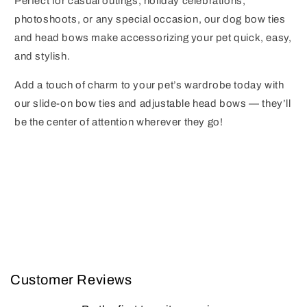
Perfect for casual outings, holiday celebrations,
photoshoots, or any special occasion, our dog bow ties
and head bows make accessorizing your pet quick, easy,
and stylish.
Add a touch of charm to your pet’s wardrobe today with
our slide-on bow ties and adjustable head bows — they’ll
be the center of attention wherever they go!
Customer Reviews