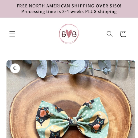
Skip to
FREE NORTH AMERICAN SHIPPING OVER $150!
content
Processing time is 2-4 weeks PLUS shipping
Cart
Skip to
product
information