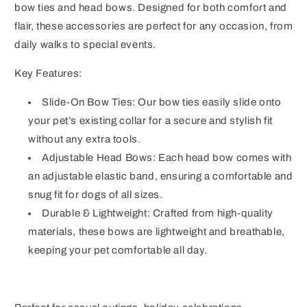
bow ties and head bows. Designed for both comfort and
flair, these accessories are perfect for any occasion, from
daily walks to special events.
Key Features:
Slide-On Bow Ties: Our bow ties easily slide onto
your pet’s existing collar for a secure and stylish fit
without any extra tools.
Adjustable Head Bows: Each head bow comes with
an adjustable elastic band, ensuring a comfortable and
snug fit for dogs of all sizes.
Durable & Lightweight: Crafted from high-quality
materials, these bows are lightweight and breathable,
keeping your pet comfortable all day.