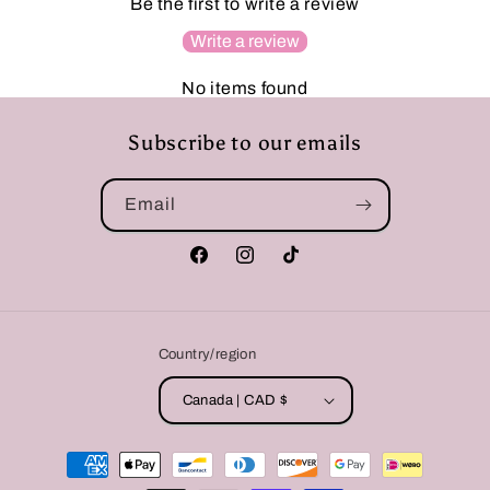
Be the first to write a review
Write a review
No items found
Subscribe to our emails
Email
Facebook
Instagram
TikTok
Country/region
Canada | CAD $
Payment
methods