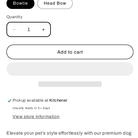
Bowtie
Head Bow
Quantity
Decrease
Increase
quantity
quantity
for
for
Owl
Owl
Add to cart
Dog
Dog
Bowtie
Bowtie
&amp;
&amp;
Head
Head
Bow
Bow
Pickup available at
Kitchener
Usually ready in 5+ days
View store information
Elevate your pet’s style effortlessly with our premium dog