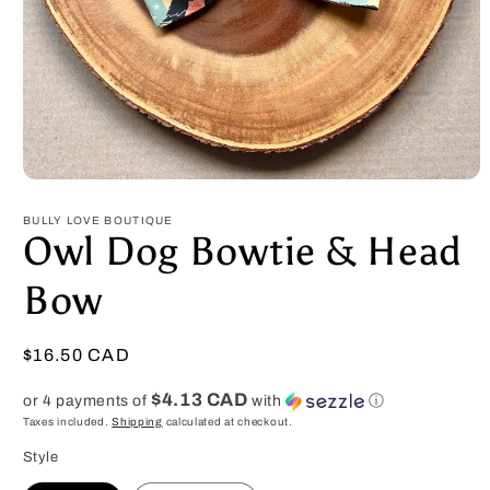
Open
media
1
BULLY LOVE BOUTIQUE
in
Owl Dog Bowtie & Head
modal
Bow
Regular
$16.50 CAD
price
$4.13 CAD
or 4 payments of
with
ⓘ
Taxes included.
Shipping
calculated at checkout.
Style