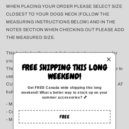
WHEN PLACING YOUR ORDER PLEASE SELECT SIZE
CLOSEST TO YOUR DOGS NECK (FOLLOW THE
MEASURING INSTRUCTIONS BELOW) AND IN THE
NOTES SECTION WHEN CHECKING OUT PLEASE ADD
THE MEASURED SIZE.
This braided collar is a stylish yet sturdy accessory for
your pup. It is sturdy yet lightweight and easy to clean.
FREE SHIPPING THIS LONG
The smooth texture and flexibility makes it comfortable to
WEEKEND!
use. It also resists mold, mildew, rot and UV damage.
CUSTOM COLOURS AVAILABLE PLEASE EMAIL US AT
Get FREE Canada wide
shipping this long
bullyboutiqueinfo@gmail.com
weekend
!
What a better way to stock up on your
summer accessories? 💕
- Model: The Logan
- Colour: Teal, Turquoise, Brown & Tan
FREE
- Made for dogs.