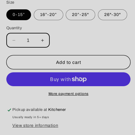
Size
0-15”
16”-20”
20”-25"
26"-30"
Quantity
Decrease
Increase
quantity
quantity
for
for
Paracord
Paracord
Add to cart
Collar
Collar
The
The
Bella
Bella
More payment options
Pickup available at
Kitchener
Usually ready in 5+ days
View store information