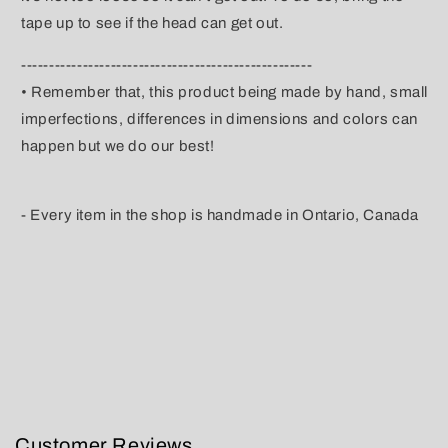
tape up to see if the head can get out.
----------------------------------------------------
• Remember that, this product being made by hand, small
imperfections, differences in dimensions and colors can
happen but we do our best!
- Every item in the shop is handmade in Ontario, Canada
Customer Reviews