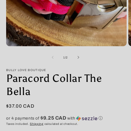
Open
O
media
m
1
2
of
1
/
2
in
in
modal
m
BULLY LOVE BOUTIQUE
Paracord Collar The
Bella
Regular
$37.00 CAD
price
$9.25 CAD
or 4 payments of
with
ⓘ
Taxes included.
Shipping
calculated at checkout.