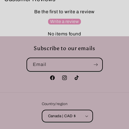
Be the first to write a review
Write a review
No items found
Subscribe to our emails
Email
Facebook
Instagram
TikTok
Country/region
Canada | CAD $