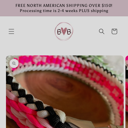
Skip to
FREE NORTH AMERICAN SHIPPING OVER $150!
content
Processing time is 2-4 weeks PLUS shipping
Cart
Skip to
product
information