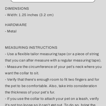
DIMENSIONS
- Width: 1.25 inches (3.2 cm)
HARDWARE
- Metal
MEASURING INSTRUCTIONS
- Use a flexible tailor measuring tape (or a piece of string
that you can after measure with a regular measuring tape).
- Measure the circumference of your pet’s neck where you
want the collar to sit.
- Verify that there’s enough room to fit two fingers and for
the pet to be comfortable. Also, take into consideration
the thickness of your pet’s fur.
- If you use the collar to attach your pet on a leash, verify
it’s not too loose so it can’t get out. To do so, bring the