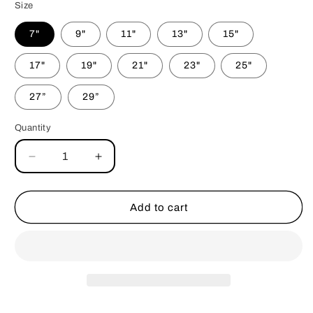
Size
7"
9"
11"
13"
15"
17"
19"
21"
23"
25"
27”
29”
Quantity
Decrease
Increase
quantity
quantity
for
for
Pink
Pink
Add to cart
Retro
Retro
Flowers
Flowers
Bandana
Bandana