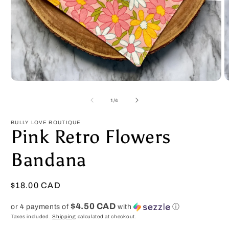
Open
O
media
m
1
2
of
1
/
4
in
in
modal
m
BULLY LOVE BOUTIQUE
Pink Retro Flowers
Bandana
Regular
$18.00 CAD
price
$4.50 CAD
or 4 payments of
with
ⓘ
Taxes included.
Shipping
calculated at checkout.