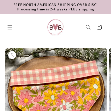
Skip to
FREE NORTH AMERICAN SHIPPING OVER $150!
content
Processing time is 2-4 weeks PLUS shipping
Cart
Skip to
product
information