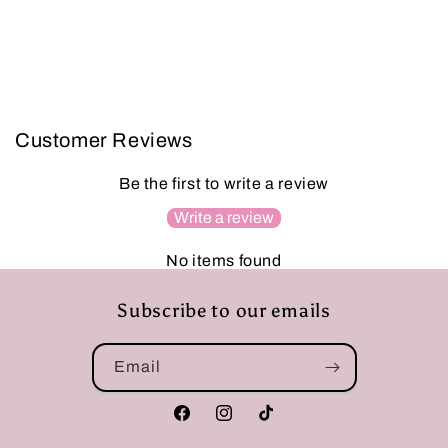
Customer Reviews
Be the first to write a review
Write a review
No items found
Subscribe to our emails
Email
Facebook
Instagram
TikTok