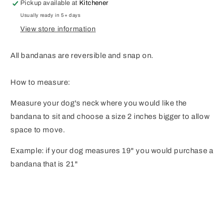
Pickup available at
Kitchener
Usually ready in 5+ days
View store information
All bandanas are reversible and snap on.
How to measure:
Measure your dog's neck where you would like the
bandana to sit and choose a size 2 inches bigger to allow
space to move.
Example: if your dog measures 19" you would purchase a
bandana that is 21"