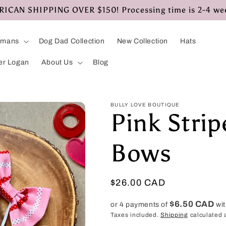
CAN SHIPPING OVER $150! Processing time is 2-4 we
umans
Dog Dad Collection
New Collection
Hats
er Logan
About Us
Blog
BULLY LOVE BOUTIQUE
Pink Stri
Bows
Regular
$26.00 CAD
price
$6.50 CAD
or 4 payments of
wi
Taxes included.
Shipping
calculated 