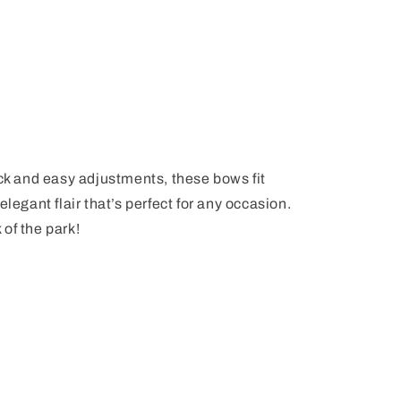
ick and easy adjustments, these bows fit
elegant flair that’s perfect for any occasion.
k of the park!