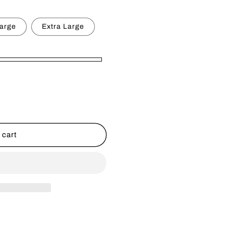
g
i
arge
Extra Large
o
n
 cart