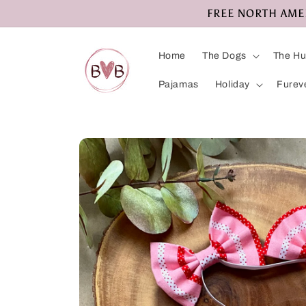
Skip to
FREE NORTH AMERI
content
Home
The Dogs
The H
Pajamas
Holiday
Furev
Skip to
product
information