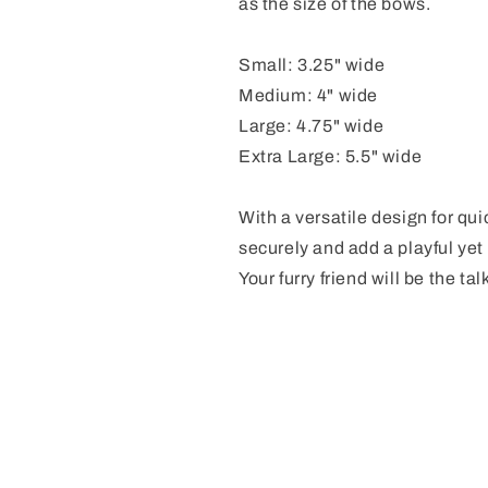
as the size of the bows.
Small: 3.25" wide
Medium: 4" wide
Large: 4.75" wide
Extra Large: 5.5" wide
With a versatile design for qu
securely and add a playful yet 
Your furry friend will be the tal