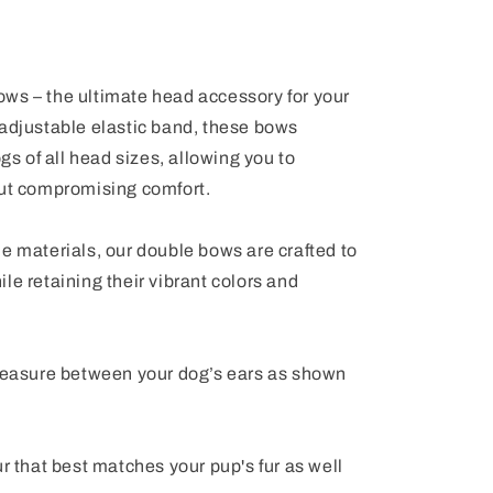
ws – the ultimate head accessory for your
 adjustable elastic band, these bows
ogs of all head sizes, allowing you to
out compromising comfort.
e materials, our double bows are crafted to
le retaining their vibrant colors and
 measure between your dog’s ears as shown
ur that best matches your pup's fur as well