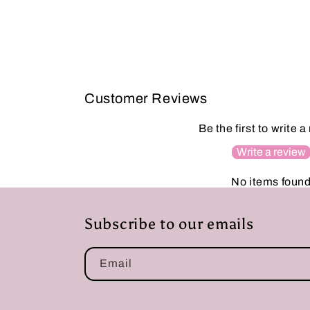
Customer Reviews
Be the first to write a
Write a review
No items foun
Subscribe to our emails
Email