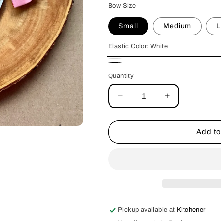
Bow Size
Small
Medium
L
Elastic Color:
White
White
Black
Quantity
Decrease
Increase
quantity
quantity
for
for
Pink
Pink
Add to
Stripes
Stripes
Double
Double
Bows
Bows
Pickup available at
Kitchener