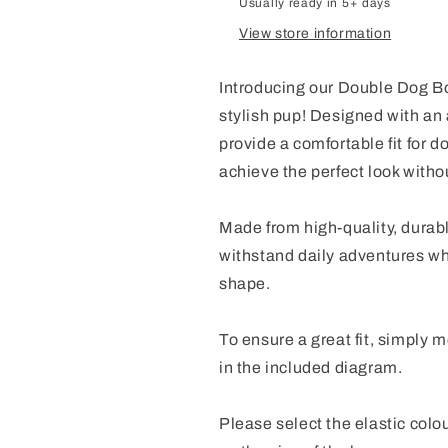
Usually ready in 5+ days
View store information
Introducing our Double Dog Bo
stylish pup! Designed with an
provide a comfortable fit for d
achieve the perfect look with
Made from high-quality, durabl
withstand daily adventures whi
shape.
To ensure a great fit, simply
in the included diagram.
Please select the elastic colo