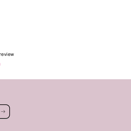
 review
d