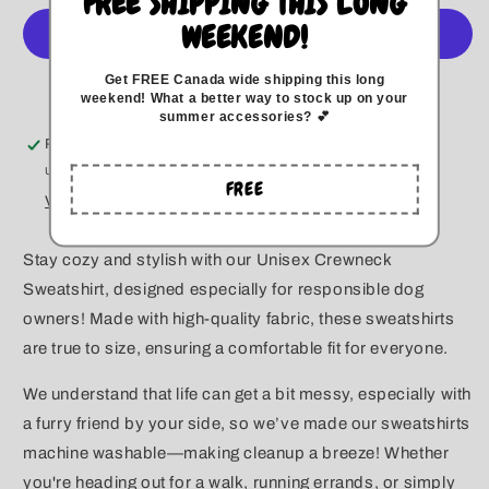
FREE SHIPPING THIS LONG
A
A
WEEKEND!
Girl
Girl
Crewneck
Crewneck
Get FREE Canada wide
shipping this long
More payment options
weekend
!
What a better way to stock up on your
summer accessories? 💕
Pickup available at
Kitchener
Usually ready in 5+ days
FREE
View store information
Stay cozy and stylish with our Unisex Crewneck
Sweatshirt, designed especially for responsible dog
owners! Made with high-quality fabric, these sweatshirts
are true to size, ensuring a comfortable fit for everyone.
We understand that life can get a bit messy, especially with
a furry friend by your side, so we’ve made our sweatshirts
machine washable—making cleanup a breeze! Whether
you're heading out for a walk, running errands, or simply