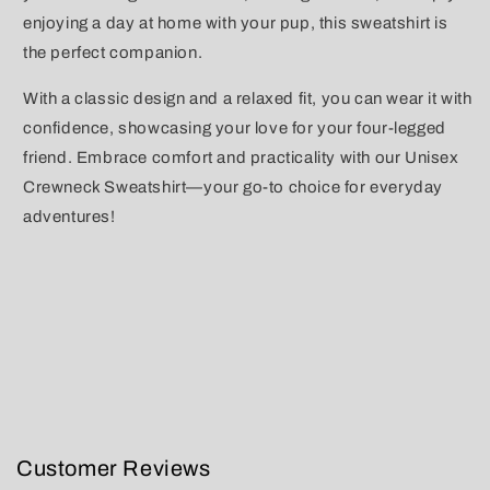
enjoying a day at home with your pup, this sweatshirt is
the perfect companion.
With a classic design and a relaxed fit, you can wear it with
confidence, showcasing your love for your four-legged
friend. Embrace comfort and practicality with our Unisex
Crewneck Sweatshirt—your go-to choice for everyday
adventures!
Customer Reviews