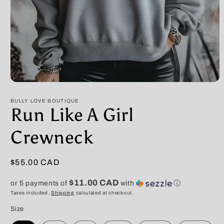
Open
media
1
BULLY LOVE BOUTIQUE
in
Run Like A Girl
modal
Crewneck
Regular
$55.00 CAD
price
$11.00 CAD
or 5 payments of
with
ⓘ
Taxes included.
Shipping
calculated at checkout.
Size