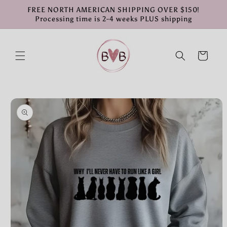
Skip to
FREE NORTH AMERICAN SHIPPING OVER $150!
content
Processing time is 2-4 weeks PLUS shipping
Cart
Skip to
product
information