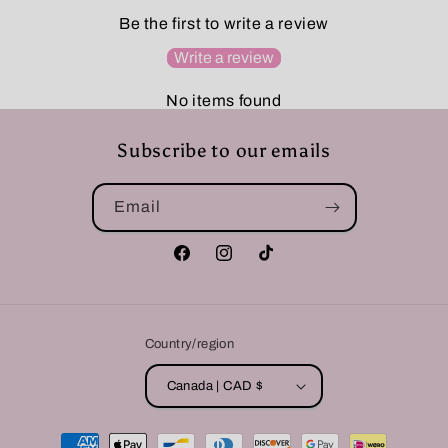
Be the first to write a review
Write a review
No items found
Subscribe to our emails
Email
Facebook
Instagram
TikTok
Country/region
Canada | CAD $
Payment