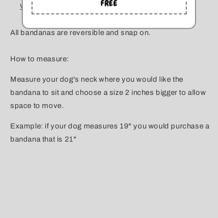
FREE
View store information
All bandanas are reversible and snap on.
How to measure:
Measure your dog's neck where you would like the
bandana to sit and choose a size 2 inches bigger to allow
space to move.
Example: if your dog measures 19" you would purchase a
bandana that is 21"