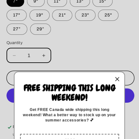
7"
9"
11"
13"
15"
17"
19"
21"
23"
25"
27”
29”
Quantity
Decrease
Increase
quantity
quantity
for
for
Shamrock
Shamrock
Add to cart
Dog
Dog
FREE SHIPPING THIS LONG
Bandana
Bandana
WEEKEND!
Get FREE Canada wide
shipping this long
More payment options
weekend
!
What a better way to stock up on your
summer accessories? 💕
Pickup available at
Kitchener
Usually ready in 5+ days