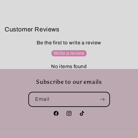
Customer Reviews
Be the first to write a review
Write a review
No items found
Subscribe to our emails
Email
Facebook
Instagram
TikTok