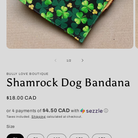
Open
O
media
m
1
2
of
1
/
2
in
in
modal
m
BULLY LOVE BOUTIQUE
Shamrock Dog Bandana
Regular
$18.00 CAD
price
$4.50 CAD
or 4 payments of
with
ⓘ
Taxes included.
Shipping
calculated at checkout.
Size