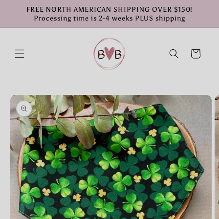
Skip to
FREE NORTH AMERICAN SHIPPING OVER $150!
content
Processing time is 2-4 weeks PLUS shipping
Cart
Skip to
product
information