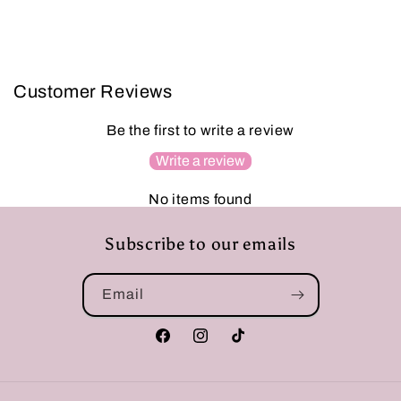
Customer Reviews
Be the first to write a review
Write a review
No items found
Subscribe to our emails
Email
Facebook
Instagram
TikTok