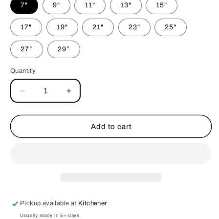
7"
9"
11"
13"
15"
17"
19"
21"
23"
25"
27”
29”
Quantity
Decrease
Increase
quantity
quantity
for
for
Skulls
Skulls
Add to cart
&amp;
&amp;
Stars
Stars
Dog
Dog
Bandana
Bandana
Pickup available at
Kitchener
Usually ready in 5+ days