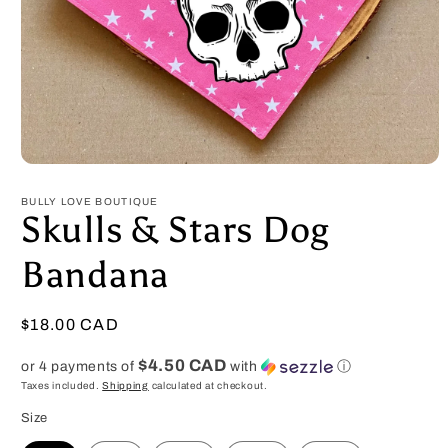
Open
media
1
BULLY LOVE BOUTIQUE
in
Skulls & Stars Dog
modal
Bandana
Regular
$18.00 CAD
price
$4.50 CAD
or 4 payments of
with
ⓘ
Taxes included.
Shipping
calculated at checkout.
Size