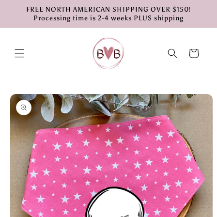
Skip to
FREE NORTH AMERICAN SHIPPING OVER $150!
content
Processing time is 2-4 weeks PLUS shipping
Cart
Skip to
product
information