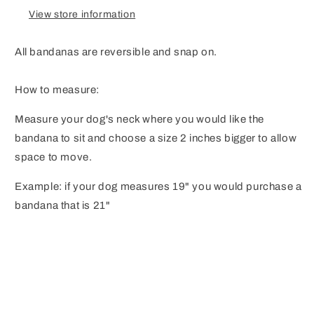
View store information
All bandanas are reversible and snap on.
How to measure:
Measure your dog's neck where you would like the
bandana to sit and choose a size 2 inches bigger to allow
space to move.
Example: if your dog measures 19" you would purchase a
bandana that is 21"