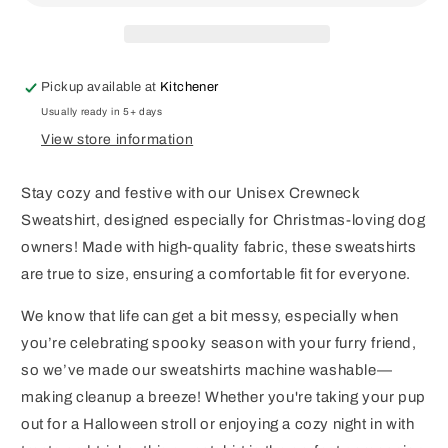
Pickup available at
Kitchener
Usually ready in 5+ days
View store information
Stay cozy and festive with our Unisex Crewneck
Sweatshirt, designed especially for Christmas-loving dog
owners! Made with high-quality fabric, these sweatshirts
are true to size, ensuring a comfortable fit for everyone.
We know that life can get a bit messy, especially when
you’re celebrating spooky season with your furry friend,
so we’ve made our sweatshirts machine washable—
making cleanup a breeze! Whether you're taking your pup
out for a Halloween stroll or enjoying a cozy night in with