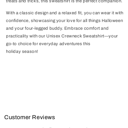
treats and tricks, this sweatshirt is the perfect companion.
With a classic design and a relaxed fit, you can wear it with
confidence, showcasing your love for all things Halloween
and your four-legged buddy. Embrace comfort and
practicality with our Unisex Crewneck Sweatshirt—your
go-to choice for everyday adventures this
holiday season!
Customer Reviews