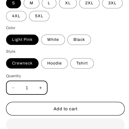
S
M
L
XL
2XL
3XL
4XL
5XL
Color
Light Pink
White
Black
Style
Crewneck
Hoodie
Tshirt
Quantity
Decrease
Increase
quantity
quantity
for
for
Spicy
Spicy
Add to cart
Book
Book
Club
Club
Crewneck
Crewneck