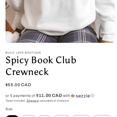
Open
media
1
BULLY LOVE BOUTIQUE
in
Spicy Book Club
modal
Crewneck
Regular
$55.00 CAD
price
$11.00 CAD
or 5 payments of
with
ⓘ
Taxes included.
Shipping
calculated at checkout.
Size