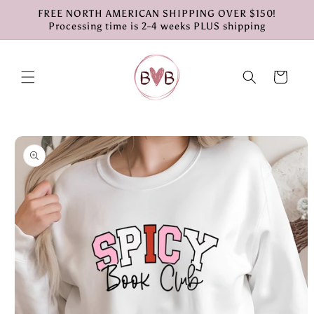
Skip to
FREE NORTH AMERICAN SHIPPING OVER $150!
content
Processing time is 2-4 weeks PLUS shipping
Cart
Skip to
product
information