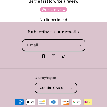
Be the first to write a review
Write a review
No items found
Subscribe to our emails
Email
Facebook
Instagram
TikTok
Country/region
Canada | CAD $
Payment
methods