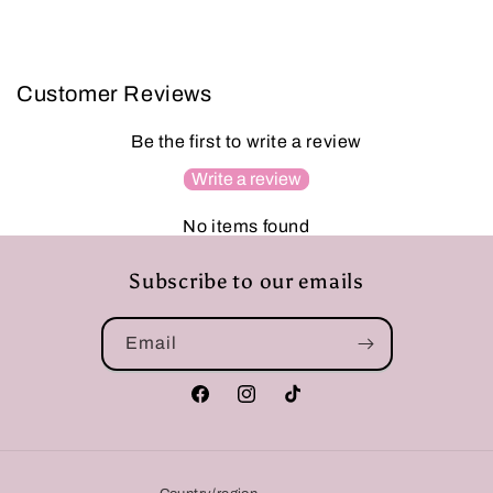
Customer Reviews
Be the first to write a review
Write a review
No items found
Subscribe to our emails
Email
Facebook
Instagram
TikTok