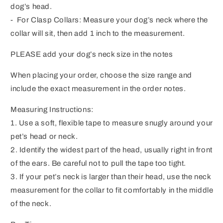
dog’s head.
- For Clasp Collars: Measure your dog’s neck where the
collar will sit, then add 1 inch to the measurement.
PLEASE add your dog’s neck size in the notes
When placing your order, choose the size range and
include the exact measurement in the order notes.
Measuring Instructions:
1. Use a soft, flexible tape to measure snugly around your
pet’s head or neck.
2. Identify the widest part of the head, usually right in front
of the ears. Be careful not to pull the tape too tight.
3. If your pet’s neck is larger than their head, use the neck
measurement for the collar to fit comfortably in the middle
of the neck.