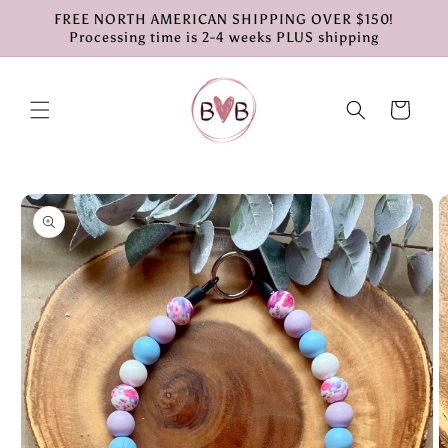
Skip to
FREE NORTH AMERICAN SHIPPING OVER $150!
content
Processing time is 2-4 weeks PLUS shipping
Cart
Skip to
product
information