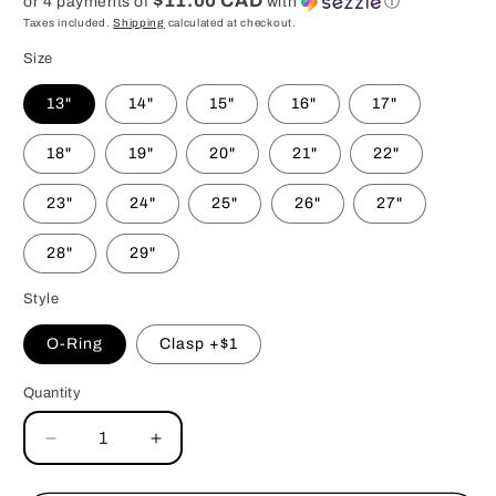
$11.00 CAD
or 4 payments of
with
ⓘ
Taxes included.
Shipping
calculated at checkout.
Size
13"
14"
15"
16"
17"
18"
19"
20"
21"
22"
23"
24"
25"
26"
27"
28"
29"
Style
O-Ring
Clasp +$1
Quantity
Decrease
Increase
quantity
quantity
for
for