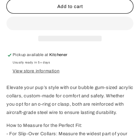
Summer
Summer
Add to cart
Bouquet
Bouquet
Bubblegum
Bubblegum
Beaded
Beaded
Dog
Dog
Collar
Collar
Pickup available at
Kitchener
Usually ready in 5+ days
View store information
Elevate your pup’s style with our bubble gum-sized acrylic
collars, custom-made for comfort and safety. Whether
you opt for an o-ring or clasp, both are reinforced with
aircraft-grade steel wire to ensure lasting durability.
How to Measure for the Perfect Fit:
- For Slip-Over Collars: Measure the widest part of your