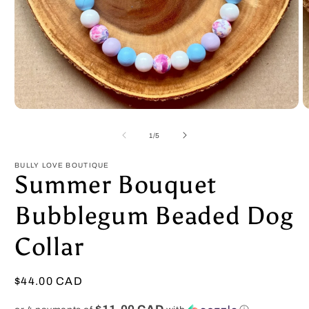
Open
O
media
m
1
2
of
1
/
5
in
in
modal
m
BULLY LOVE BOUTIQUE
Summer Bouquet
Bubblegum Beaded Dog
Collar
Regular
$44.00 CAD
price