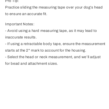
Pro Tip:
Practice sliding the measuring tape over your dog’s head
to ensure an accurate fit.
Important Notes:
- Avoid using a hard measuring tape, as it may lead to
inaccurate results.
- If using a retractable body tape, ensure the measurement
starts at the 2" mark to account for the housing.
- Select the head or neck measurement, and we’ll adjust
for bead and attachment sizes.