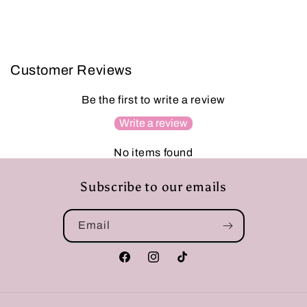
Customer Reviews
Be the first to write a review
Write a review
No items found
Subscribe to our emails
Email
Facebook
Instagram
TikTok