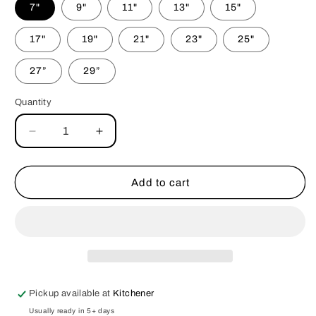
7"
9"
11"
13"
15"
17"
19"
21"
23"
25"
27”
29”
Quantity
Decrease
Increase
quantity
quantity
for
for
Superhero
Superhero
Add to cart
Halloween
Halloween
Bandana
Bandana
Pickup available at
Kitchener
Usually ready in 5+ days