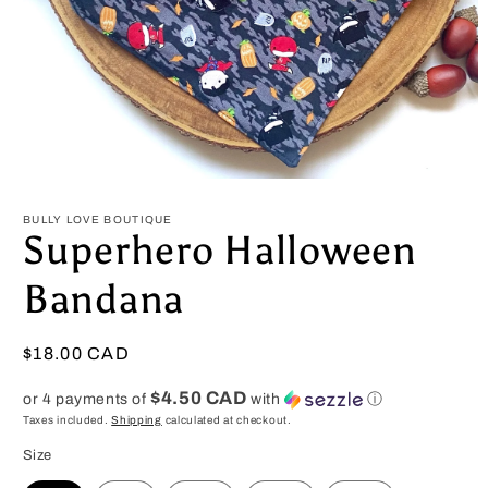
Open
media
1
BULLY LOVE BOUTIQUE
in
Superhero Halloween
modal
Bandana
Regular
$18.00 CAD
price
$4.50 CAD
or 4 payments of
with
ⓘ
Taxes included.
Shipping
calculated at checkout.
Size