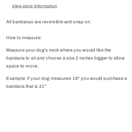
View store information
All bandanas are reversible and snap on.
How to measure:
Measure your dog's neck where you would like the
bandana to sit and choose a size 2 inches bigger to allow
space to move.
Example: if your dog measures 19" you would purchase a
bandana that is 21"