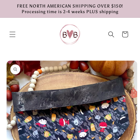
Skip to
FREE NORTH AMERICAN SHIPPING OVER $150!
content
Processing time is 2-4 weeks PLUS shipping
Cart
Skip to
product
information