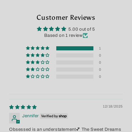
Customer Reviews
5.00 out of 5
Based on 1 review
1
0
0
0
0
12/18/2025
Jennifer
Obsessed is an understatement💕 The Sweet Dreams