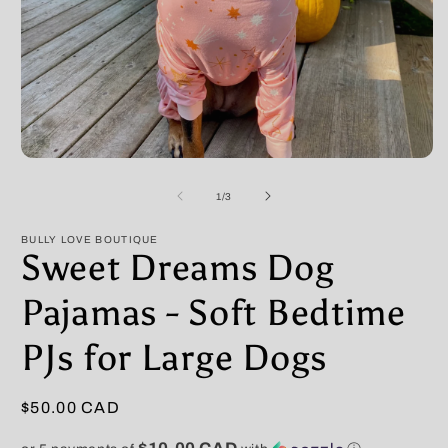
Open
O
media
m
1
2
of
1
/
3
in
in
modal
m
BULLY LOVE BOUTIQUE
Sweet Dreams Dog
Pajamas - Soft Bedtime
PJs for Large Dogs
Regular
$50.00 CAD
price