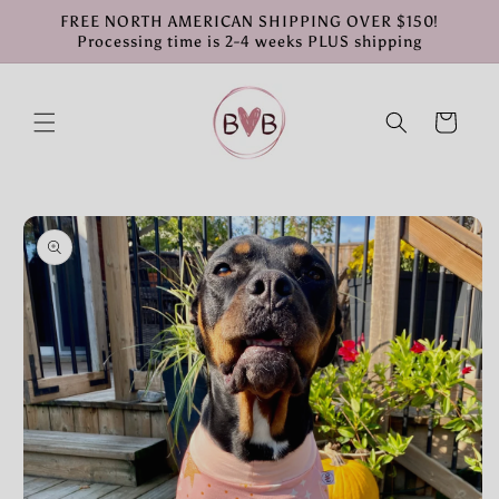
Skip to
FREE NORTH AMERICAN SHIPPING OVER $150!
content
Processing time is 2-4 weeks PLUS shipping
Cart
Skip to
product
information