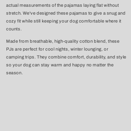
actual measurements of the pajamas laying flat without
stretch. We've designed these pajamas to give a snug and
cozy fit while still keeping your dog comfortable where it
counts.
Made from breathable, high-quality cotton blend, these
PJs are perfect for cool nights, winter lounging, or
camping trips. They combine comfort, durability, and style
so your dog can stay warm and happy no matter the
season.