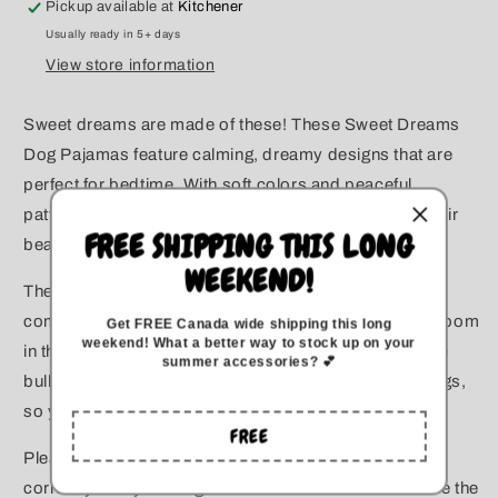
Pickup available at
Kitchener
for
for
Usually ready in 5+ days
Large
Large
Dogs
Dogs
View store information
Sweet dreams are made of these! These Sweet Dreams
Dog Pajamas feature calming, dreamy designs that are
perfect for bedtime. With soft colors and peaceful
patterns, these PJs are ideal for the pup who loves their
FREE SHIPPING THIS LONG
beauty sleep.
WEEKEND!
These dog pajamas are made to be soft, stretchy, and
comfortable for dogs of all sizes. We've added extra room
Get FREE Canada wide
shipping this long
weekend
!
What a better way to stock up on your
in the chest to make the fit better for power breeds like
summer accessories? 💕
bully breeds, Rottweilers, and other large-chested dogs,
so your pup can move freely and comfortably.
FREE
Please check out the measurement chart below to
correctly size your dog. The measurements shown are the