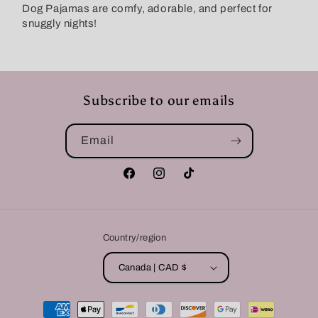
Dog Pajamas are comfy, adorable, and perfect for
snuggly nights!
Subscribe to our emails
Email
Facebook
Instagram
TikTok
Country/region
Canada | CAD $
Payment