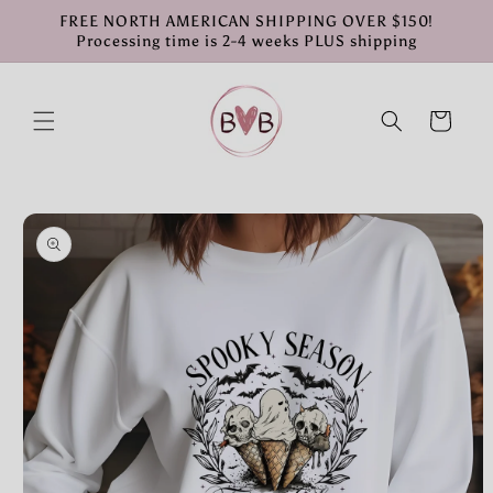
Skip to
FREE NORTH AMERICAN SHIPPING OVER $150!
content
Processing time is 2-4 weeks PLUS shipping
Cart
Skip to
product
information