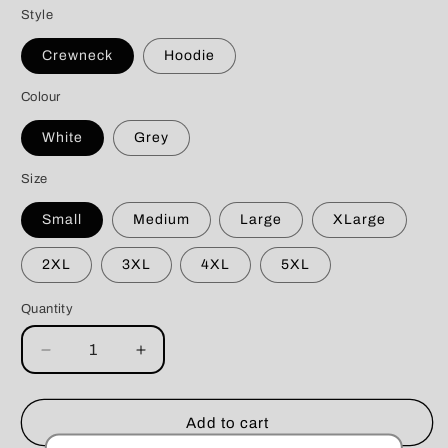
Style
Crewneck
Hoodie
Colour
White
Grey
Size
Small
Medium
Large
XLarge
2XL
3XL
4XL
5XL
Quantity
Decrease
Increase
quantity
quantity
for
for
Tastes
Tastes
Add to cart
Like
Like