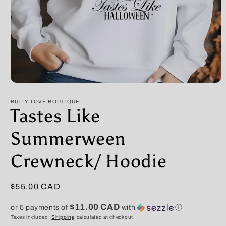
Open
media
1
BULLY LOVE BOUTIQUE
in
Tastes Like
modal
Summerween
Crewneck/ Hoodie
Regular
$55.00 CAD
price
$11.00 CAD
or 5 payments of
with
ⓘ
Taxes included.
Shipping
calculated at checkout.