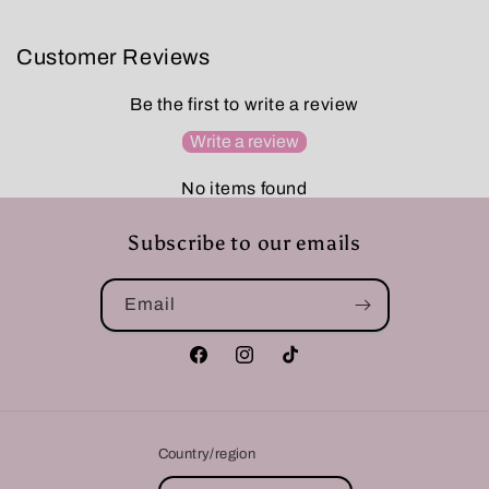
Customer Reviews
Be the first to write a review
Write a review
No items found
Subscribe to our emails
Email
Facebook
Instagram
TikTok
Country/region