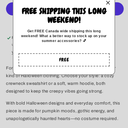
Summerween
Summerween
FREE SHIPPING THIS LONG
Crewneck/
Crewneck/
Hoodie
Hoodie
WEEKEND!
More payment options
Get FREE Canada wide
shipping this long
weekend
!
What a better way to stock up on your
Pickup available at
Kitchener
summer accessories? 💕
Usually ready in 5+ days
View store information
FREE
For the ones who live spooky year-round—this is your
kind of Halloween clothing. Choose your style: a cozy
crewneck sweatshirt or a soft, warm hoodie, both
designed to keep the creepy vibes going strong.
With bold Halloween designs and everyday comfort, this
piece is made for pumpkin moods, gothic energy, and
unapologetically haunted hearts—no costume required.