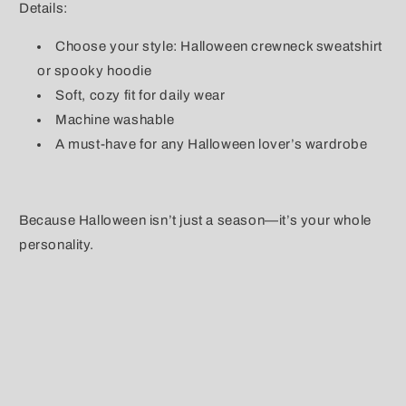
Details:
Choose your style: Halloween crewneck sweatshirt
or spooky hoodie
Soft, cozy fit for daily wear
Machine washable
A must-have for any Halloween lover’s wardrobe
Because Halloween isn’t just a season—it’s your whole
personality.