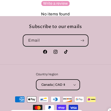
Write a review
No items found
Subscribe to our emails
Email
Facebook
Instagram
TikTok
Country/region
Canada | CAD $
Payment
methods