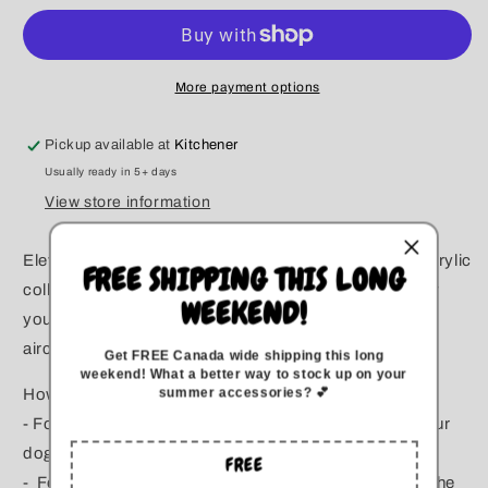
Glass
Glass
Rowan
Rowan
Beaded
Beaded
Collar
Collar
More payment options
Pickup available at
Kitchener
Usually ready in 5+ days
View store information
Elevate your pup’s style with our bubble gum-sized acrylic
FREE SHIPPING THIS LONG
collars, custom-made for comfort and safety. Whether
WEEKEND!
you opt for an o-ring or clasp, both are reinforced with
aircraft-grade steel wire to ensure lasting durability.
Get FREE Canada wide
shipping this long
weekend
!
What a better way to stock up on your
summer accessories? 💕
How to Measure for the Perfect Fit:
- For Slip-Over Collars: Measure the widest part of your
dog’s head.
FREE
- For Clasp Collars: Measure your dog’s neck where the