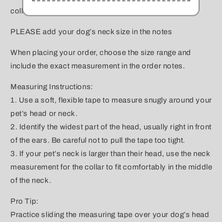
collar will sit, then add 1 inch to the measurement.
PLEASE add your dog’s neck size in the notes
When placing your order, choose the size range and
include the exact measurement in the order notes.
Measuring Instructions:
1. Use a soft, flexible tape to measure snugly around your
pet’s head or neck.
2. Identify the widest part of the head, usually right in front
of the ears. Be careful not to pull the tape too tight.
3. If your pet’s neck is larger than their head, use the neck
measurement for the collar to fit comfortably in the middle
of the neck.
Pro Tip:
Practice sliding the measuring tape over your dog’s head