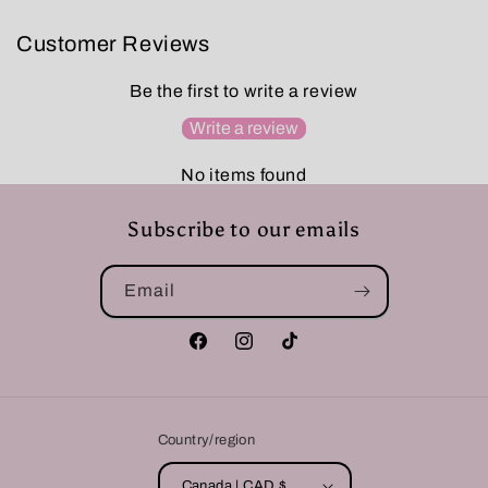
Customer Reviews
Be the first to write a review
Write a review
No items found
Subscribe to our emails
Email
Facebook
Instagram
TikTok
Country/region
Canada | CAD $