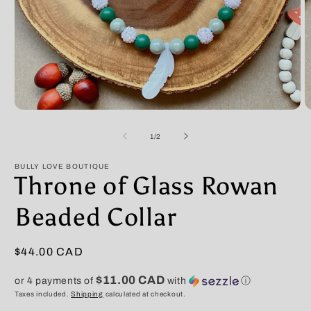
Open
O
media
m
1
2
of
1
/
2
in
in
modal
m
BULLY LOVE BOUTIQUE
Throne of Glass Rowan
Beaded Collar
Regular
$44.00 CAD
price
$11.00 CAD
or 4 payments of
with
ⓘ
Taxes included.
Shipping
calculated at checkout.