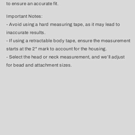
to ensure an accurate fit.
Important Notes:
- Avoid using a hard measuring tape, as it may lead to
inaccurate results.
- If using a retractable body tape, ensure the measurement
starts at the 2" mark to account for the housing.
- Select the head or neck measurement, and we’ll adjust
for bead and attachment sizes.