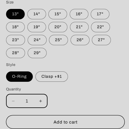
Size
13"
14"
15"
16"
17"
18"
19"
20"
21"
22"
23"
24"
25"
26"
27"
28"
29"
Style
O-Ring
Clasp +$1
Quantity
Decrease
Increase
quantity
quantity
for
for
Throne
Throne
Add to cart
of
of