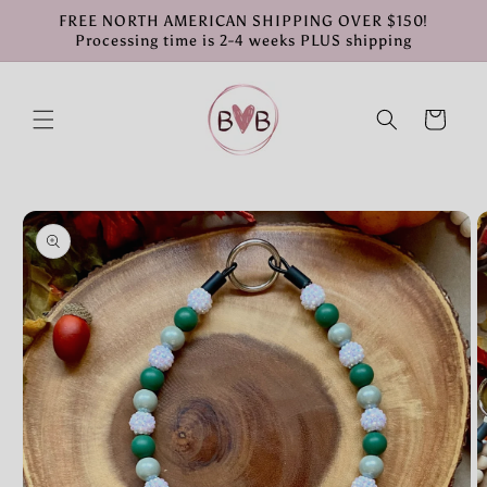
Skip to
FREE NORTH AMERICAN SHIPPING OVER $150!
content
Processing time is 2-4 weeks PLUS shipping
Cart
Skip to
product
information