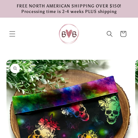
Skip to
FREE NORTH AMERICAN SHIPPING OVER $150!
content
Processing time is 2-4 weeks PLUS shipping
Cart
Skip to
product
information