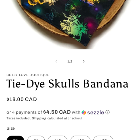
Open
O
media
m
1
2
of
1
/
2
in
in
modal
m
BULLY LOVE BOUTIQUE
Tie-Dye Skulls Bandana
Regular
$18.00 CAD
price
$4.50 CAD
or 4 payments of
with
ⓘ
Taxes included.
Shipping
calculated at checkout.
Size