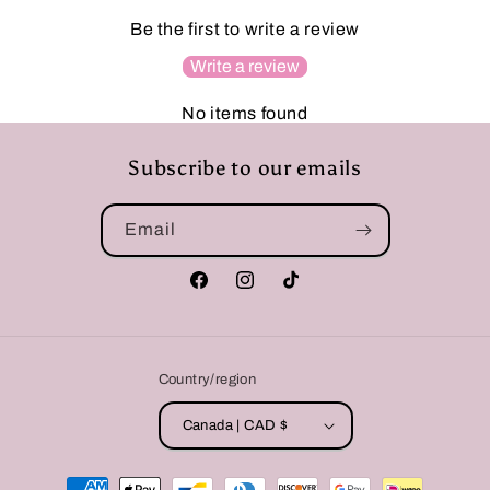
Be the first to write a review
Write a review
No items found
Subscribe to our emails
Email
Facebook
Instagram
TikTok
Country/region
Canada | CAD $
Payment