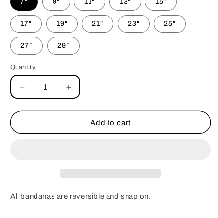
7"
9"
11"
13"
15"
17"
19"
21"
23"
25"
27”
29”
Quantity
Decrease
Increase
quantity
quantity
for
for
Tie-
Tie-
Add to cart
Dye
Dye
Skulls
Skulls
Bandana
Bandana
All bandanas are reversible and snap on.