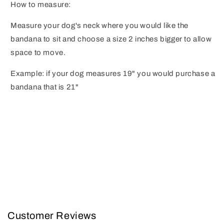
How to measure:
Measure your dog's neck where you would like the
bandana to sit and choose a size 2 inches bigger to allow
space to move.
Example: if your dog measures 19" you would purchase a
bandana that is 21"
Customer Reviews