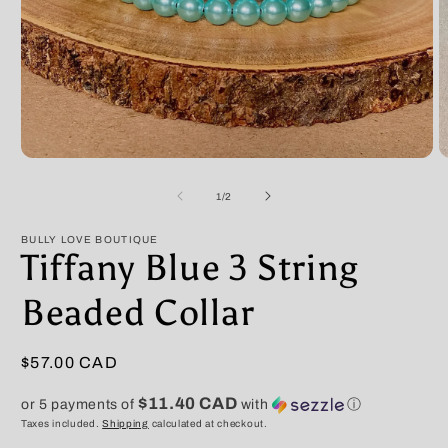
Open
O
media
m
1
2
of
1
/
2
in
in
modal
m
BULLY LOVE BOUTIQUE
Tiffany Blue 3 String
Beaded Collar
Regular
$57.00 CAD
price
$11.40 CAD
or 5 payments of
with
ⓘ
Taxes included.
Shipping
calculated at checkout.