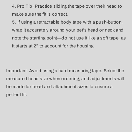
Pro Tip: Practice sliding the tape over their head to
make sure the fit is correct.
If using a retractable body tape with a push-button,
wrap it accurately around your pet’s head or neck and
note the starting point—do not use it like a soft tape, as
it starts at 2” to account for the housing.
Important: Avoid using a hard measuring tape. Select the
measured head size when ordering, and adjustments will
be made for bead and attachment sizes to ensure a
perfect fit.