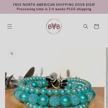
Skip to
FREE NORTH AMERICAN SHIPPING OVER $150!
content
Processing time is 2-4 weeks PLUS shipping
Cart
Skip to
product
information