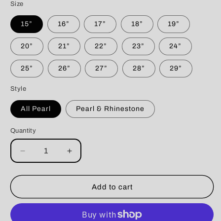
Size
15”
16”
17”
18”
19”
20”
21”
22”
23”
24”
25”
26”
27”
28”
29”
Style
All Pearl
Pearl & Rhinestone
Quantity
Decrease
Increase
quantity
quantity
for
for
Tiffany
Tiffany
Add to cart
Blue
Blue
3
3
String
String