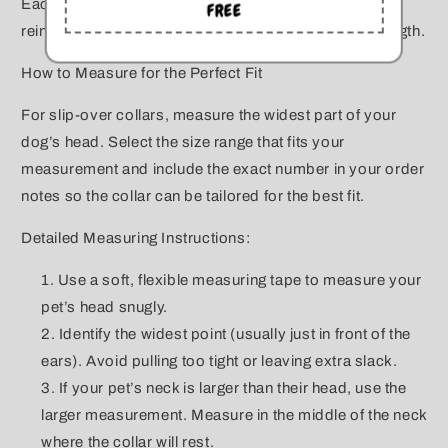
Each piece is finished with a sturdy o-ring closure,
FREE
reinforced with aircraft steel wire for long-lasting strength.
How to Measure for the Perfect Fit
For slip-over collars, measure the widest part of your
dog’s head. Select the size range that fits your
measurement and include the exact number in your order
notes so the collar can be tailored for the best fit.
Detailed Measuring Instructions:
Use a soft, flexible measuring tape to measure your
pet’s head snugly.
Identify the widest point (usually just in front of the
ears). Avoid pulling too tight or leaving extra slack.
If your pet’s neck is larger than their head, use the
larger measurement. Measure in the middle of the neck
where the collar will rest.