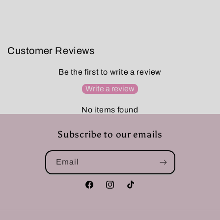
Customer Reviews
Be the first to write a review
Write a review
No items found
Subscribe to our emails
Email
Facebook
Instagram
TikTok