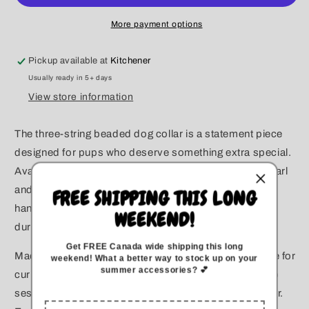
Beaded
Beaded
Collar
Collar
More payment options
Pickup available at
Kitchener
Usually ready in 5+ days
View store information
The three-string beaded dog collar is a statement piece
designed for pups who deserve something extra special.
Available in all pearl for a timeless, elegant look, or pearl
and rhinestone for added sparkle, each collar is
FREE SHIPPING THIS LONG
handcrafted with precision to ensure both beauty and
WEEKEND!
durability.
Get FREE Canada wide
shipping this long
Made with high-quality acrylic beads, this collar is safe for
weekend
!
What a better way to stock up on your
summer accessories? 💕
curious pups and perfect for special occasions, photo
sessions, or adding a touch of luxury to everyday wear.