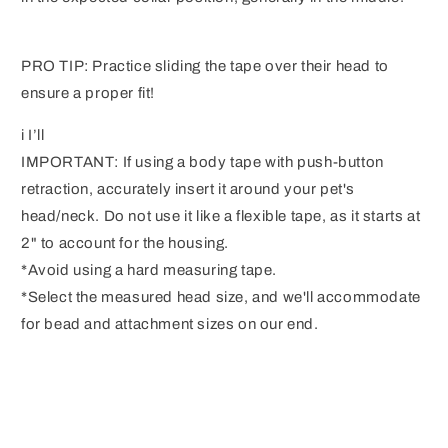
PRO TIP: Practice sliding the tape over their head to
ensure a proper fit!
i I’ll
IMPORTANT: If using a body tape with push-button
retraction, accurately insert it around your pet's
head/neck. Do not use it like a flexible tape, as it starts at
2" to account for the housing.
*Avoid using a hard measuring tape.
*Select the measured head size, and we'll accommodate
for bead and attachment sizes on our end.