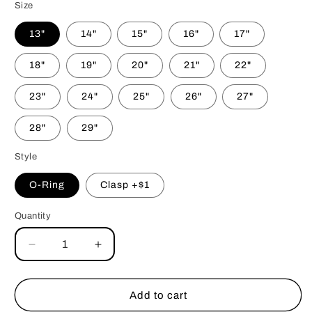
Size
13"
14"
15"
16"
17"
18"
19"
20"
21"
22"
23"
24"
25"
26"
27"
28"
29"
Style
O-Ring
Clasp +$1
Quantity
Decrease
Increase
quantity
quantity
for
for
Tree
Tree
Add to cart
Hugger
Hugger