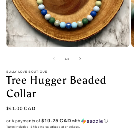
Open
O
media
m
1
2
of
1
/
4
in
in
modal
m
BULLY LOVE BOUTIQUE
Tree Hugger Beaded
Collar
Regular
$41.00 CAD
price
$10.25 CAD
or 4 payments of
with
ⓘ
Taxes included.
Shipping
calculated at checkout.