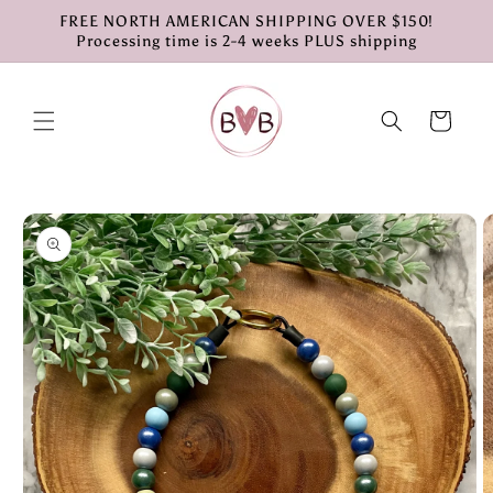
Skip to
FREE NORTH AMERICAN SHIPPING OVER $150!
content
Processing time is 2-4 weeks PLUS shipping
Cart
Skip to
product
information