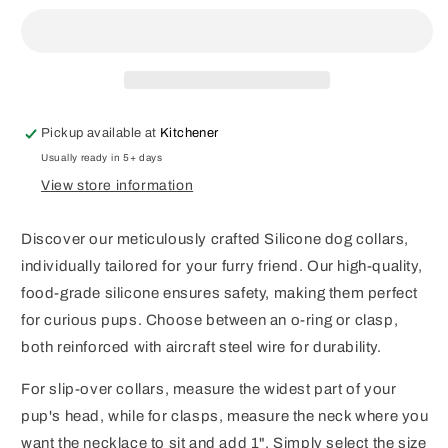
Beaded
Beaded
Collar
Collar
Pickup available at
Kitchener
Usually ready in 5+ days
View store information
Discover our meticulously crafted Silicone dog collars,
individually tailored for your furry friend. Our high-quality,
food-grade silicone ensures safety, making them perfect
for curious pups. Choose between an o-ring or clasp,
both reinforced with aircraft steel wire for durability.
For slip-over collars, measure the widest part of your
pup's head, while for clasps, measure the neck where you
want the necklace to sit and add 1". Simply select the size