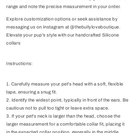
range and note the precise measurement in your order.
Explore customization options or seek assistance by
messaging us on Instagram at @thebullyloveboutique.
Elevate your pup's style with our handcrafted Silicone
collars
Instructions:
1. Carefully measure your pet's head with a soft, flexible
tape, ensuring a snug fit.
2. Identify the widest point, typically in front of the ears. Be
cautious not to pull too tight or leave extra space.
3. If your pet's neck is larger than the head, choose the
larger measurement for a comfortable collar fit, placing it
in the expected collar position, generally in the middle.