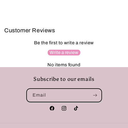
Customer Reviews
Be the first to write a review
Write a review
No items found
Subscribe to our emails
Email
Facebook
Instagram
TikTok