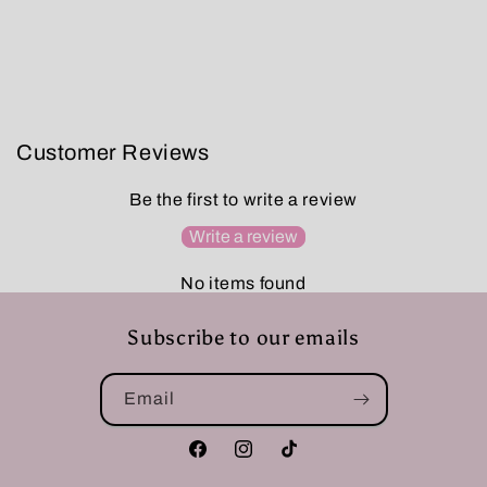
Customer Reviews
Be the first to write a review
Write a review
No items found
Subscribe to our emails
Email
Facebook
Instagram
TikTok