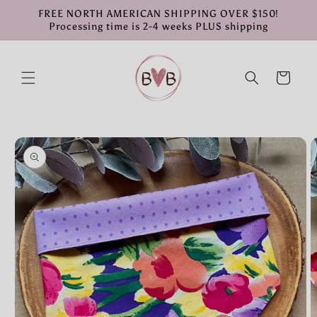
Skip to
FREE NORTH AMERICAN SHIPPING OVER $150!
content
Processing time is 2-4 weeks PLUS shipping
Cart
Skip to
product
information