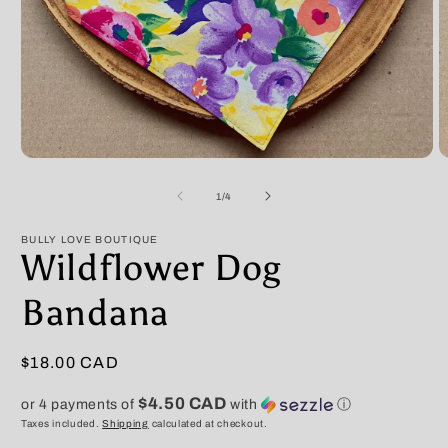
Open
O
media
m
1
2
of
1
/
4
in
in
modal
m
BULLY LOVE BOUTIQUE
Wildflower Dog
Bandana
Regular
$18.00 CAD
price
$4.50 CAD
or 4 payments of
with
ⓘ
Taxes included.
Shipping
calculated at checkout.