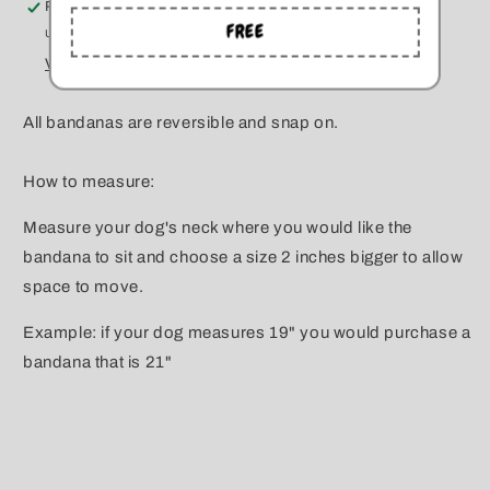
Pickup available at
Kitchener
FREE
Usually ready in 5+ days
View store information
All bandanas are reversible and snap on.
How to measure:
Measure your dog's neck where you would like the
bandana to sit and choose a size 2 inches bigger to allow
space to move.
Example: if your dog measures 19" you would purchase a
bandana that is 21"