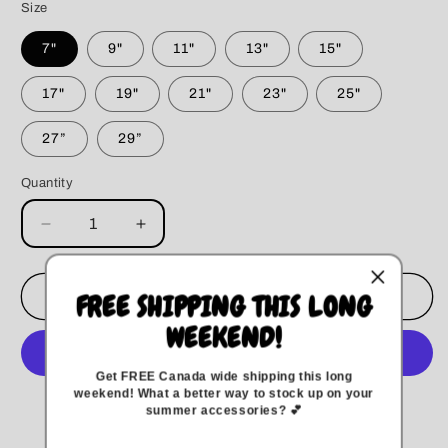
Size
7"
9"
11"
13"
15"
17"
19"
21"
23"
25"
27”
29”
Quantity
Decrease
Increase
quantity
quantity
for
for
Wildflower
Wildflower
Add to cart
FREE SHIPPING THIS LONG
Dog
Dog
WEEKEND!
Bandana
Bandana
Get FREE Canada wide
shipping this long
weekend
!
What a better way to stock up on your
More payment options
summer accessories? 💕