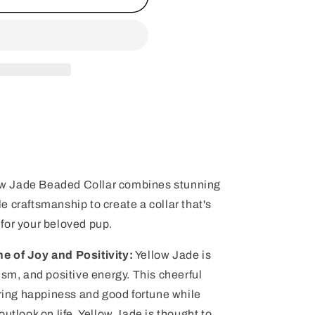
llow Jade Beaded Collar combines stunning
 craftsmanship to create a collar that's
for your beloved pup.
e of Joy and Positivity:
Yellow Jade is
ism, and positive energy. This cheerful
bring happiness and good fortune while
utlook on life. Yellow Jade is thought to