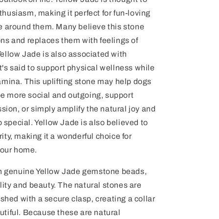
husiasm, making it perfect for fun-loving
e around them. Many believe this stone
ns and replaces them with feelings of
ellow Jade is also associated with
 it's said to support physical wellness while
amina. This uplifting stone may help dogs
 more social and outgoing, support
ssion, or simply amplify the natural joy and
o special. Yellow Jade is also believed to
ty, making it a wonderful choice for
your home.
ith genuine Yellow Jade gemstone beads,
ality and beauty. The natural stones are
shed with a secure clasp, creating a collar
eautiful. Because these are natural