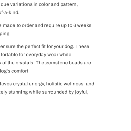
ue variations in color and pattern,
of-a-kind.
e made to order and require up to 6 weeks
ping.
ensure the perfect fit for your dog. These
fortable for everyday wear while
 of the crystals. The gemstone beads are
dog's comfort.
loves crystal energy, holistic wellness, and
tely stunning while surrounded by joyful,