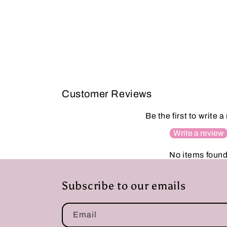
Customer Reviews
Be the first to write a
Write a review
No items foun
Subscribe to our emails
Email