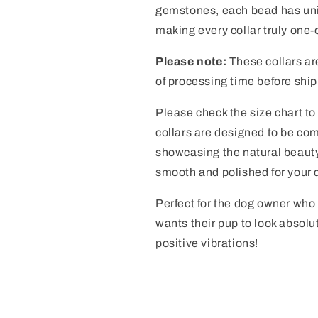
gemstones, each bead has uniq
making every collar truly one-
Please note:
These collars ar
of processing time before ship
Please check the size chart to 
collars are designed to be com
showcasing the natural beauty
smooth and polished for your 
Perfect for the dog owner who 
wants their pup to look absolu
positive vibrations!