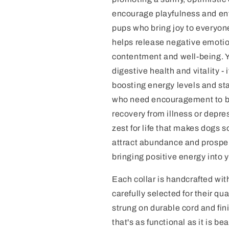
encourage playfulness and ent
pups who bring joy to everyon
helps release negative emotio
contentment and well-being. Y
digestive health and vitality -
boosting energy levels and st
who need encouragement to be
recovery from illness or depre
zest for life that makes dogs s
attract abundance and prosperi
bringing positive energy into 
Each collar is handcrafted w
carefully selected for their qu
strung on durable cord and fini
that's as functional as it is b