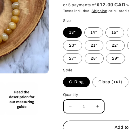
price
$12.00 CAD
or 5 payments of
w
Taxes included.
Shipping
calculated 
Size
13"
14"
15"
20"
21"
22"
27"
28"
29"
Style
O-Ring
Clasp (+$1)
Quantity
Decrease
Increase
quantity
quantity
for
for
Yellow
Yellow
Add to