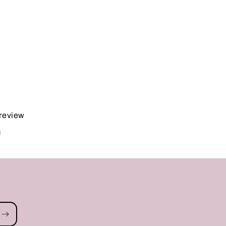
 review
d