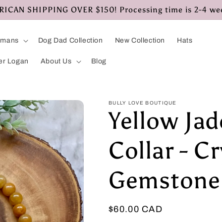
CAN SHIPPING OVER $150! Processing time is 2-4 we
umans
Dog Dad Collection
New Collection
Hats
er Logan
About Us
Blog
BULLY LOVE BOUTIQUE
Yellow Ja
Collar - Cr
Gemstone 
Regular
$60.00 CAD