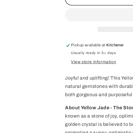
Jade
Jade
Beaded
Beaded
Collar
Collar
-
-
Crystal
Crystal
Gemstone
Gemstone
Dog
Dog
Pickup available at
Kitchener
Collar
Collar
Usually ready in 5+ days
View store information
Joyful and uplifting! This Ye
natural gemstones with durable
both gorgeous and purposeful 
About Yellow Jade - The Ston
known as a stone of joy, optim
golden crystal is believed to 
promoting a sunny, optimistic o