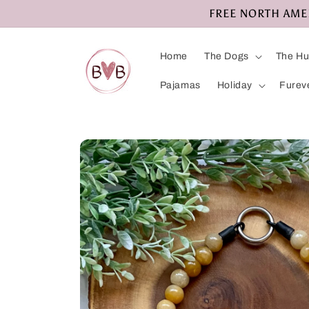
Skip to
FREE NORTH AMERI
content
Home
The Dogs
The H
Pajamas
Holiday
Furev
Skip to
product
information